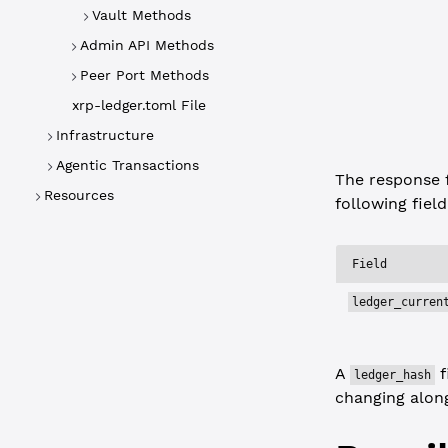
  "status"
:
Vault Methods
  "type"
: 
"
Admin API Methods
  "result"
:
    "ledger
Peer Port Methods
  }
xrp-ledger.toml File
}
Infrastructure
Agentic Transactions
The response 
Resources
following field
Field
ledger_curren
A
f
ledger_hash
changing along