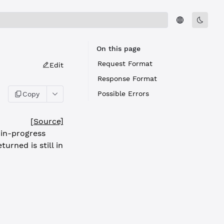
On this page
Request Format
Edit
Response Format
Possible Errors
Copy
[Source]
 in-progress
urned is still in