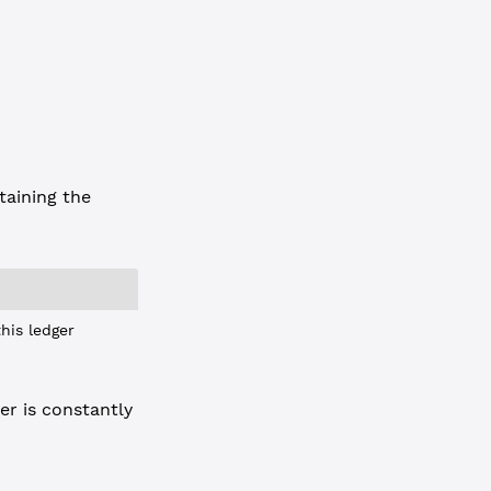
taining the
his ledger
er is constantly