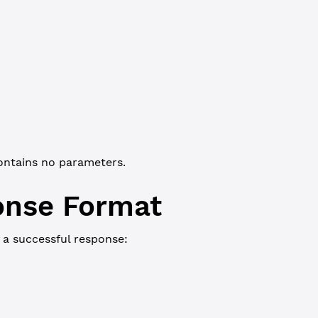
JSON-RPC
Commandline
"
: 
"ledger_current"
ontains no parameters.
onse Format
 a successful response:
JSON-RPC
Commandline