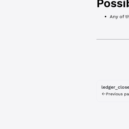
Possi
Any of 
ledger_clos
Previous pa