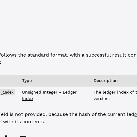
 
"success"
,
response"
,
 {
_current_index"
: 
6643240
follows the
standard format
, with a successful result con
:
Type
Description
Unsigned Integer -
Ledger
The ledger index of t
t_index
Index
version.
ield is not provided, because the hash of the current ledg
 with its contents.