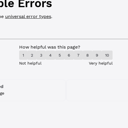
ble Errors
the
universal error types
.
How helpful was this page?
1
2
3
4
5
6
7
8
9
10
Not helpful
Very helpful
ed
ge