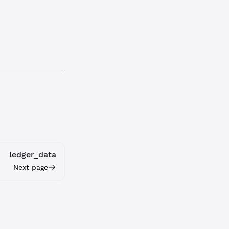
ledger_data
Next page