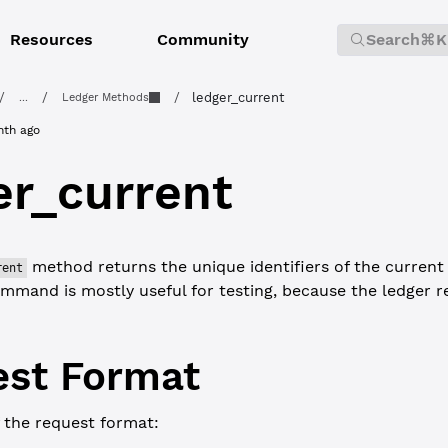
Resources
Community
Search
⌘K
/
/
/
ledger_current
...
Ledger Methods
nth ago
er_current
method returns the unique identifiers of the current
rent
ommand is mostly useful for testing, because the ledger ret
st Format
 the request format: