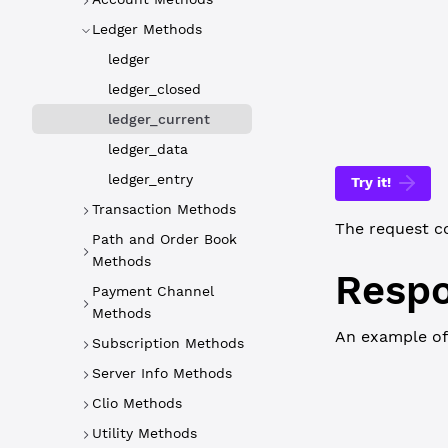
WebSocket
Ledger Methods
{
ledger
   "id"
: 
2
,
   "command
ledger_closed
}
ledger_current
ledger_data
ledger_entry
Try it!
Transaction Methods
The request c
Path and Order Book
Methods
Resp
Payment Channel
Methods
An example of
Subscription Methods
Server Info Methods
WebSocket
Clio Methods
{
  "id"
: 
2
,
Utility Methods