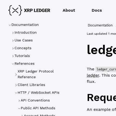
About
Docs
Documentation
Documentation
Introduction
Last updated
1 mo
Use Cases
ledg
Concepts
Tutorials
References
The
ledger_cur
XRP Ledger Protocol
ledger
. This c
Reference
flux.
Client Libraries
HTTP / WebSocket APIs
Reque
API Conventions
Public API Methods
An example of
Account Methods