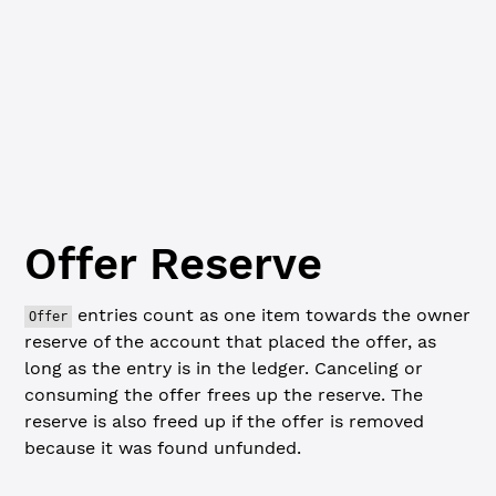
Loadi
Offer
Reserve
entries count as one item towards the owner
Offer
reserve of the account that placed the offer, as
long as the entry is in the ledger. Canceling or
consuming the offer frees up the reserve. The
reserve is also freed up if the offer is removed
because it was found unfunded.