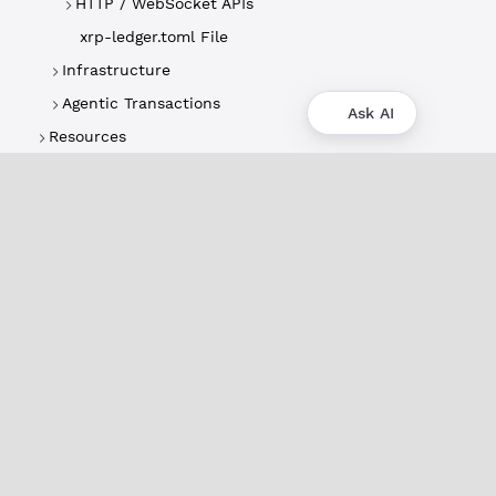
HTTP / WebSocket APIs
xrp-ledger.toml File
Infrastructure
Agentic Transactions
Ask AI
Resources
About
XRPL Overview
Use Cases & Projects
History
Impact
XRPL Foundation
FAQ
Privacy Policy