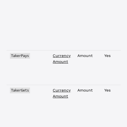
Currency
Amount
Yes
TakerPays
Amount
Currency
Amount
Yes
TakerGets
Amount