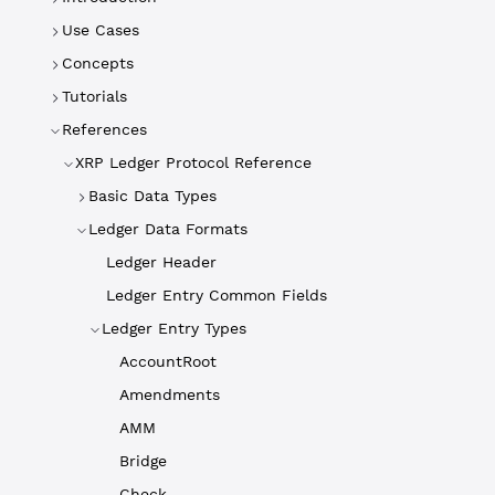
Use Cases
Concepts
Tutorials
References
XRP Ledger Protocol Reference
Basic Data Types
Ledger Data Formats
Ledger Header
Ledger Entry Common Fields
Ledger Entry Types
AccountRoot
Amendments
AMM
Bridge
Check