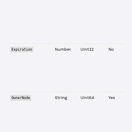
L
Number
UInt32
No
Expiration
String
UInt64
Yes
OwnerNode