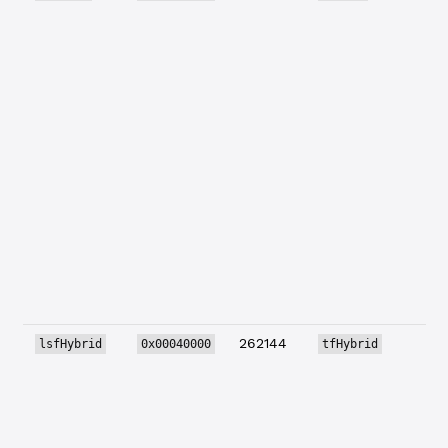
262144
lsfHybrid
0x00040000
tfHybrid