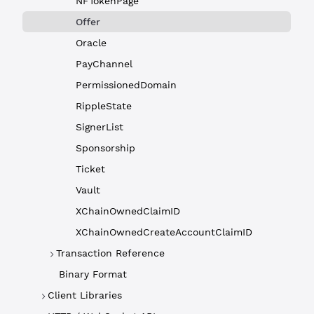
NFTokenPage
Offer
Oracle
PayChannel
PermissionedDomain
RippleState
SignerList
Sponsorship
Ticket
Vault
XChainOwnedClaimID
XChainOwnedCreateAccountClaimID
Transaction Reference
Binary Format
Client Libraries