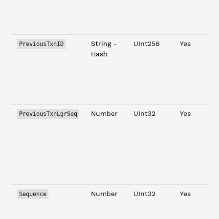
String -
UInt256
Yes
PreviousTxnID
Hash
Number
UInt32
Yes
PreviousTxnLgrSeq
Number
UInt32
Yes
Sequence