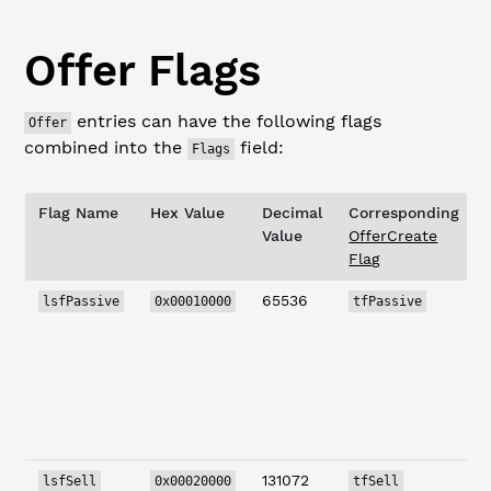
Offer Flags
entries can have the following flags
Offer
combined into the
field:
Flags
Flag Name
Hex Value
Decimal
Corresponding
Value
OfferCreate
Flag
65536
lsfPassive
0x00010000
tfPassive
131072
lsfSell
0x00020000
tfSell