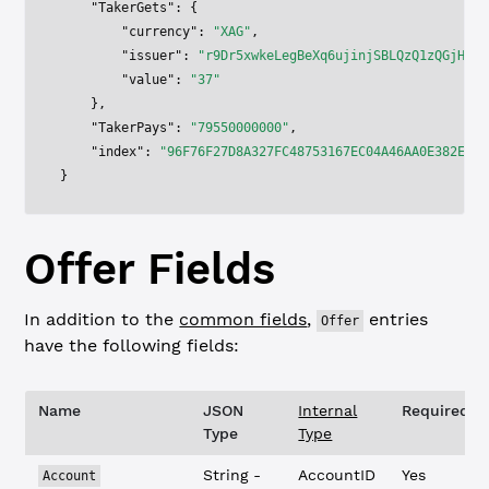
    "TakerGets"
: {
        "currency"
: 
"XAG"
,
        "issuer"
: 
"r9Dr5xwkeLegBeXq6ujinjSBLQzQ1zQGjH"
,
        "value"
: 
"37"
    },
    "TakerPays"
: 
"79550000000"
,
    "index"
: 
"96F76F27D8A327FC48753167EC04A46AA0E382E6F5
}
Offer
Fields
In addition to the
common fields
,
entries
Offer
have the following fields:
Name
JSON
Internal
Required?
Type
Type
String -
AccountID
Yes
Account