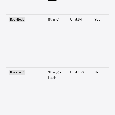
String
UInt64
Yes
BookNode
String -
UInt256
No
DomainID
Hash