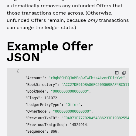
automatically removes any unfunded Offers that
those transactions come across. (Otherwise,
unfunded Offers remain, because
only
transactions
can change the ledger state.)
Example
Offer
JSON
{
    "Account"
: 
"rBqb89MRQJnMPq8wTwEbtz4kvxrEDfcYvt"
,
    "BookDirectory"
: 
"ACC27DE91DBA86FC509069EAF4BC511D73
    "BookNode"
: 
"0000000000000000"
,
    "Flags"
: 
131072
,
    "LedgerEntryType"
: 
"Offer"
,
    "OwnerNode"
: 
"0000000000000000"
,
    "PreviousTxnID"
: 
"F0AB71E777B2DA54B86231E19B82554EF1
    "PreviousTxnLgrSeq"
: 
14524914
,
    "Sequence"
: 
866
,