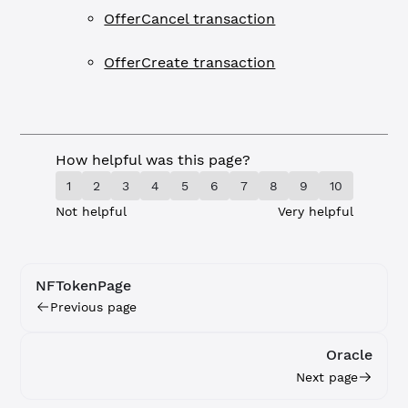
OfferCancel transaction
OfferCreate transaction
How helpful was this page?
1
2
3
4
5
6
7
8
9
10
Not helpful
Very helpful
NFTokenPage
Previous page
Oracle
Next page