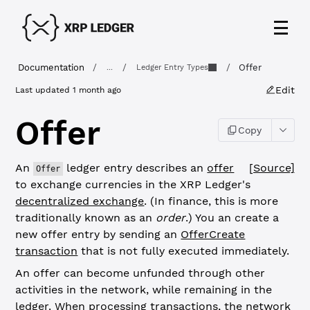
Documentation
/
/
/
Offer
...
Ledger Entry Types
Edit
Last updated
1 month ago
Offer
Copy
An
ledger entry describes an
offer
[Source]
Offer
to exchange currencies in the XRP Ledger's
decentralized exchange
. (In finance, this is more
traditionally known as an
order
.) You an create a
new offer entry by sending an
OfferCreate
transaction
that is not fully executed immediately.
An offer can become unfunded through other
activities in the network, while remaining in the
ledger. When processing transactions, the network