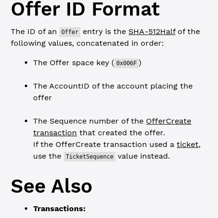
Offer ID Format
The ID of an
entry is the
SHA-512Half
of the
Offer
following values, concatenated in order:
The Offer space key (
)
0x006F
The AccountID of the account placing the
offer
The Sequence number of the
OfferCreate
transaction
that created the offer.
If the OfferCreate transaction used a
ticket
,
use the
value instead.
TicketSequence
See Also
Transactions: