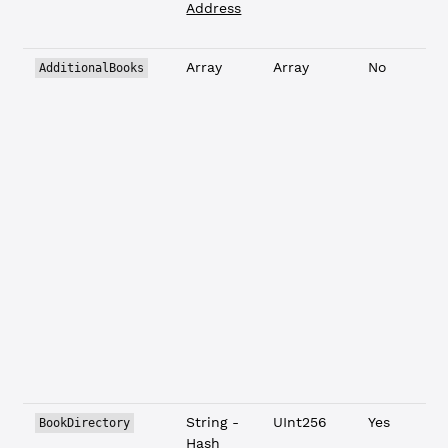
Address
Array
Array
No
AdditionalBooks
L
String -
UInt256
Yes
BookDirectory
Hash