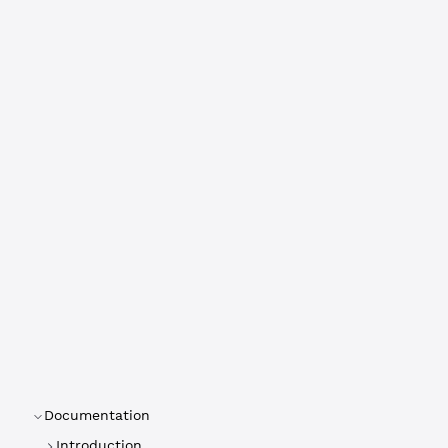
Documentation
Introduction