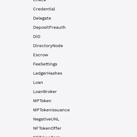
Credential
Delegate
DepositPreauth
DID
DirectoryNode
Escrow
FeeSettings
LedgerHashes
Loan
LoanBroker
MPToken
MPTokenIssuance
NegativeUNL
NFTokenOffer