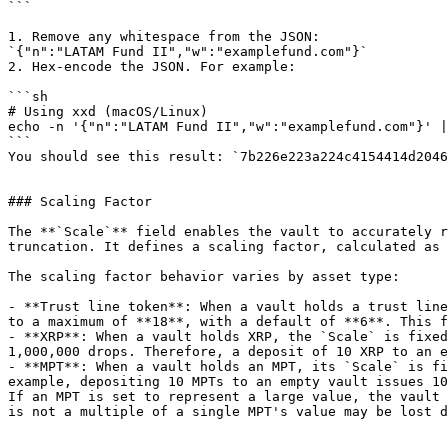
```

1. Remove any whitespace from the JSON:

`{"n":"LATAM Fund II","w":"examplefund.com"}`

2. Hex-encode the JSON. For example:

```sh

# Using xxd (macOS/Linux)

echo -n '{"n":"LATAM Fund II","w":"examplefund.com"}' |
```

You should see this result: `7b226e223a224c4154414d2046
### Scaling Factor

The **`Scale`** field enables the vault to accurately r
truncation. It defines a scaling factor, calculated as 
The scaling factor behavior varies by asset type:

- **Trust line token**: When a vault holds a trust line
to a maximum of **18**, with a default of **6**. This f
- **XRP**: When a vault holds XRP, the `Scale` is fixed
1,000,000 drops. Therefore, a deposit of 10 XRP to an e
- **MPT**: When a vault holds an MPT, its `Scale` is fi
example, depositing 10 MPTs to an empty vault issues 10
If an MPT is set to represent a large value, the vault 
is not a multiple of a single MPT's value may be lost d