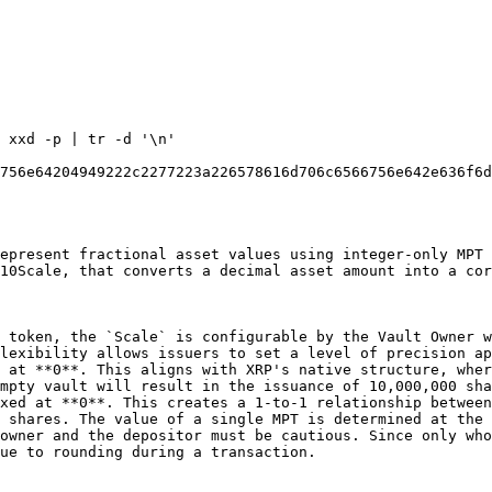
 xxd -p | tr -d '\n'

756e64204949222c2277223a226578616d706c6566756e642e636f6d
epresent fractional asset values using integer-only MPT 
10Scale, that converts a decimal asset amount into a cor
 token, the `Scale` is configurable by the Vault Owner w
lexibility allows issuers to set a level of precision ap
 at **0**. This aligns with XRP's native structure, wher
mpty vault will result in the issuance of 10,000,000 sha
xed at **0**. This creates a 1-to-1 relationship between
 shares. The value of a single MPT is determined at the 
owner and the depositor must be cautious. Since only who
ue to rounding during a transaction.
