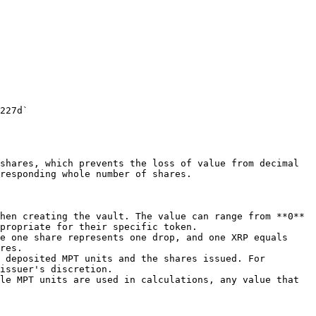
227d`

shares, which prevents the loss of value from decimal 
responding whole number of shares.

hen creating the vault. The value can range from **0** 
propriate for their specific token.

e one share represents one drop, and one XRP equals 
res.

 deposited MPT units and the shares issued. For 
issuer's discretion.

le MPT units are used in calculations, any value that 