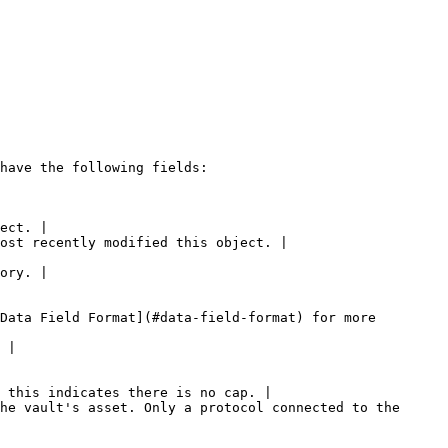
have the following fields:

ect. |

ost recently modified this object. |

ory. |

Data Field Format](#data-field-format) for more 
 |

 this indicates there is no cap. |

he vault's asset. Only a protocol connected to the 