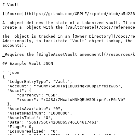
# Vault

[[Source]](https://github.com/XRPLF/rippled/blob/a5d238
A  object defines the state of a tokenized vault. It co
create a  object with the [VaultCreate](/docs/reference
The  object is tracked in an [Owner Directory](/docs/re
Additionally, to facilitate `Vault` object lookup, the 
accounts).

_Requires the [SingleAssetVault amendment](/resources/k
## Example Vault JSON

```json

{

  "LedgerEntryType": "Vault",

  "Account": "rwCNM7SeUHTajEBQDiNqxDG8p1Mreizw85",

  "Asset": {

      "currency": "USD",

      "issuer": "rXJSJiZMxaLuH3kQBUV5DLipnYtrE6iVb"

  },

  "AssetsAvailable": "0",

  "AssetsMaximum": "1000000",

  "AssetsTotal": "0",

  "Data": "5661756C74206D65746164617461",

  "Flags": 0,

  "LossUnrealized": "0",
