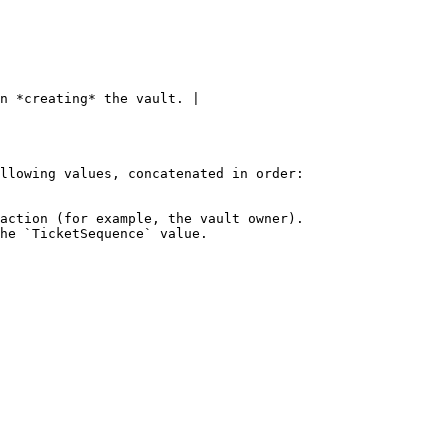
n *creating* the vault. |

llowing values, concatenated in order:

action (for example, the vault owner).

he `TicketSequence` value.
