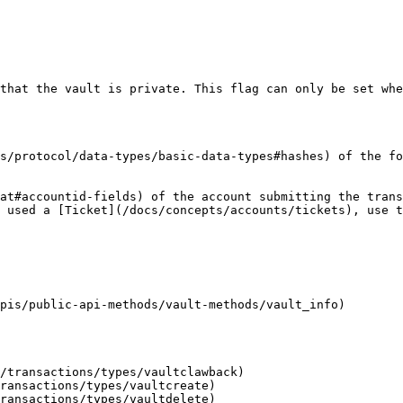
that the vault is private. This flag can only be set whe
s/protocol/data-types/basic-data-types#hashes) of the fo
at#accountid-fields) of the account submitting the trans
 used a [Ticket](/docs/concepts/accounts/tickets), use t
pis/public-api-methods/vault-methods/vault_info)

/transactions/types/vaultclawback)

ransactions/types/vaultcreate)

ransactions/types/vaultdelete)
