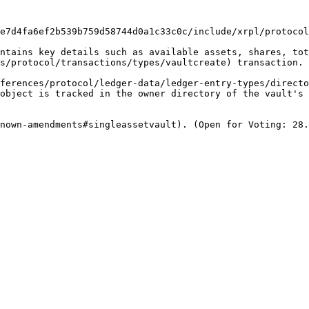
e7d4fa6ef2b539b759d58744d0a1c33c0c/include/xrpl/protocol
ntains key details such as available assets, shares, tot
s/protocol/transactions/types/vaultcreate) transaction.

ferences/protocol/ledger-data/ledger-entry-types/directo
object is tracked in the owner directory of the vault's 
nown-amendments#singleassetvault). (Open for Voting: 28.