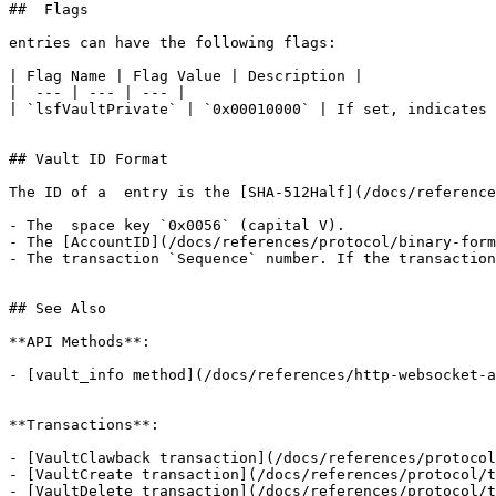
##  Flags

entries can have the following flags:

| Flag Name | Flag Value | Description |

|  --- | --- | --- |

| `lsfVaultPrivate` | `0x00010000` | If set, indicates 
## Vault ID Format

The ID of a  entry is the [SHA-512Half](/docs/reference
- The  space key `0x0056` (capital V).

- The [AccountID](/docs/references/protocol/binary-form
- The transaction `Sequence` number. If the transaction
## See Also

**API Methods**:

- [vault_info method](/docs/references/http-websocket-a
**Transactions**:

- [VaultClawback transaction](/docs/references/protocol
- [VaultCreate transaction](/docs/references/protocol/t
- [VaultDelete transaction](/docs/references/protocol/t