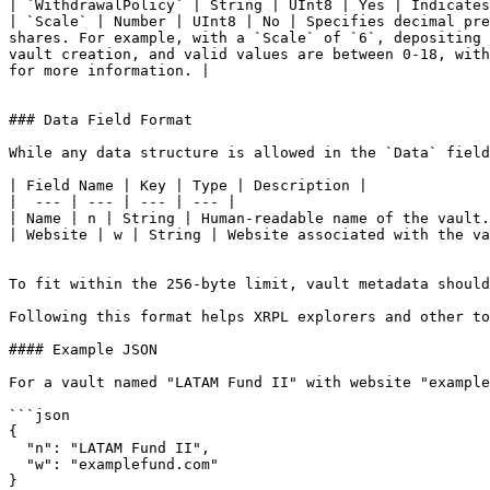
| `WithdrawalPolicy` | String | UInt8 | Yes | Indicates
| `Scale` | Number | UInt8 | No | Specifies decimal pre
shares. For example, with a `Scale` of `6`, depositing 
vault creation, and valid values are between 0-18, with
for more information. |

### Data Field Format

While any data structure is allowed in the `Data` field
| Field Name | Key | Type | Description |

|  --- | --- | --- | --- |

| Name | n | String | Human-readable name of the vault.
| Website | w | String | Website associated with the va
To fit within the 256-byte limit, vault metadata should
Following this format helps XRPL explorers and other to
#### Example JSON

For a vault named "LATAM Fund II" with website "example
```json

{

  "n": "LATAM Fund II",

  "w": "examplefund.com"

}
