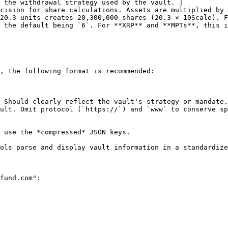
 the withdrawal strategy used by the vault. |

cision for share calculations. Assets are multiplied by 
20.3 units creates 20,300,000 shares (20.3 × 10Scale). F
 the default being `6`. For **XRP** and **MPTs**, this i
, the following format is recommended:

 Should clearly reflect the vault's strategy or mandate.
ult. Omit protocol (`https://`) and `www` to conserve sp
 use the *compressed* JSON keys.

ols parse and display vault information in a standardize
fund.com":
