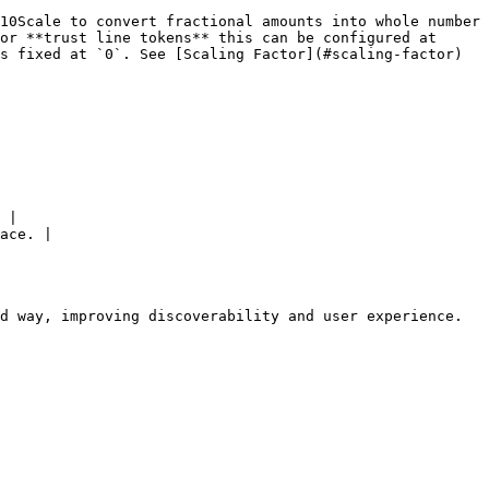
10Scale to convert fractional amounts into whole number 
or **trust line tokens** this can be configured at 
s fixed at `0`. See [Scaling Factor](#scaling-factor) 
 |

ace. |

d way, improving discoverability and user experience.
