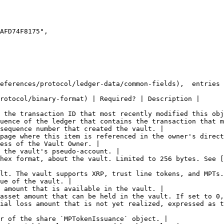
eferences/protocol/ledger-data/common-fields),  entries 
rotocol/binary-format) | Required? | Description |

 the transaction ID that most recently modified this obj
uence of the ledger that contains the transaction that m
sequence number that created the vault. |

page where this item is referenced in the owner's direct
ess of the Vault Owner. |

 the vault's pseudo-account. |

hex format, about the vault. Limited to 256 bytes. See [
lt. The vault supports XRP, trust line tokens, and MPTs.
ue of the vault. |

 amount that is available in the vault. |

asset amount that can be held in the vault. If set to 0,
ial loss amount that is not yet realized, expressed as t
r of the share `MPTokenIssuance` object. |
