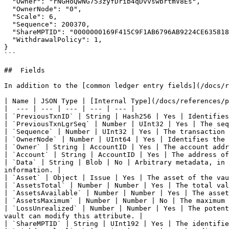
  "Owner": "rNGHoQwNG753zyfDrib4qDvvswbrtmV8Es",

  "OwnerNode": "0",

  "Scale": 6,

  "Sequence": 200370,

  "ShareMPTID": "0000000169F415C9F1AB6796AB9224CE635818AFD74F8175",

  "WithdrawalPolicy": 1,

}

```

##  Fields

In addition to the [common ledger entry fields](/docs/r
| Name | JSON Type | [Internal Type](/docs/references/p
|  --- | --- | --- | --- | --- |

| `PreviousTxnID` | String | Hash256 | Yes | Identifies
| `PreviousTxnLgrSeq` | Number | UInt32 | Yes | The seq
| `Sequence` | Number | UInt32 | Yes | The transaction 
| `OwnerNode` | Number | UInt64 | Yes | Identifies the 
| `Owner` | String | AccountID | Yes | The account addr
| `Account` | String | AccountID | Yes | The address of
| `Data` | String | Blob | No | Arbitrary metadata, in 
information. |

| `Asset` | Object | Issue | Yes | The asset of the vau
| `AssetsTotal` | Number | Number | Yes | The total val
| `AssetsAvailable` | Number | Number | Yes | The asset
| `AssetsMaximum` | Number | Number | No | The maximum 
| `LossUnrealized` | Number | Number | Yes | The potent
vault can modify this attribute. |

| `ShareMPTID` | String | UInt192 | Yes | The identifie