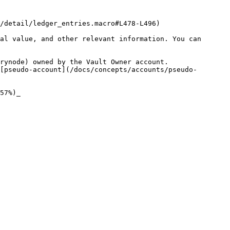
/detail/ledger_entries.macro#L478-L496)

al value, and other relevant information. You can 
rynode) owned by the Vault Owner account.

[pseudo-account](/docs/concepts/accounts/pseudo-
57%)_
