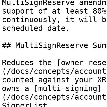
MultiSignReserve amendm
support of at least 80%
continuously, it will b
scheduled date.

## MultiSignReserve Summ
Reduces the [owner rese
(/docs/concepts/account
counted against your XR
owns a [multi-signing]
(/docs/concepts/account
SignerList.
