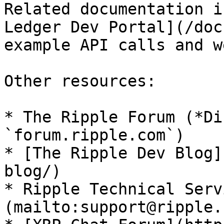
Related documentation i
Ledger Dev Portal](/doc
example API calls and w
Other resources:

* The Ripple Forum (*Di
`forum.ripple.com`)

* [The Ripple Dev Blog]
blog/)

* Ripple Technical Serv
(mailto:support@ripple.c