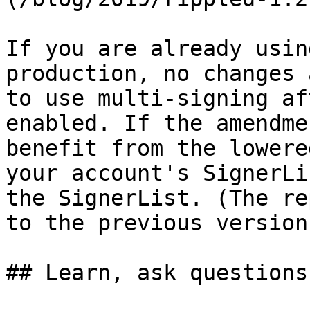
If you are already usin
production, no changes 
to use multi-signing af
enabled. If the amendme
benefit from the lowere
your account's SignerLi
the SignerList. (The re
to the previous version.
## Learn, ask questions