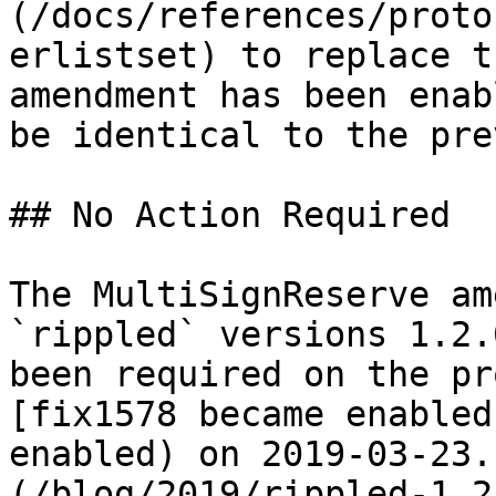
(/docs/references/proto
erlistset) to replace t
amendment has been enab
be identical to the pre
## No Action Required

The MultiSignReserve am
`rippled` versions 1.2.
been required on the pr
[fix1578 became enabled
enabled) on 2019-03-23.
(/blog/2019/rippled-1.2