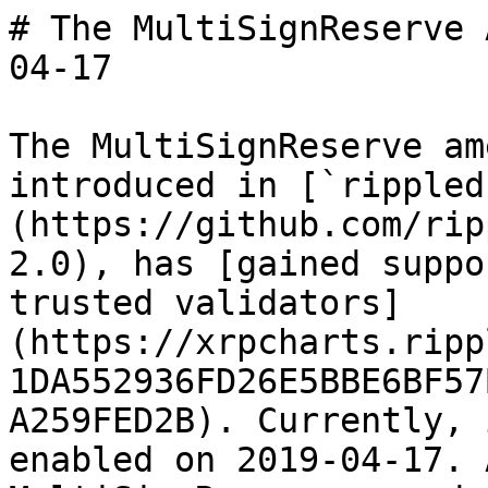
# The MultiSignReserve 
04-17

The MultiSignReserve am
introduced in [`rippled
(https://github.com/rip
2.0), has [gained suppo
trusted validators]
(https://xrpcharts.ripp
1DA552936FD26E5BBE6BF57
A259FED2B). Currently, 
enabled on 2019-04-17. 