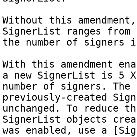
Without this amendment,
SignerList ranges from 
the number of signers i
With this amendment ena
a new SignerList is 5 X
number of signers. The 
previously-created Sign
unchanged. To reduce th
SignerList objects crea
was enabled, use a [Sig