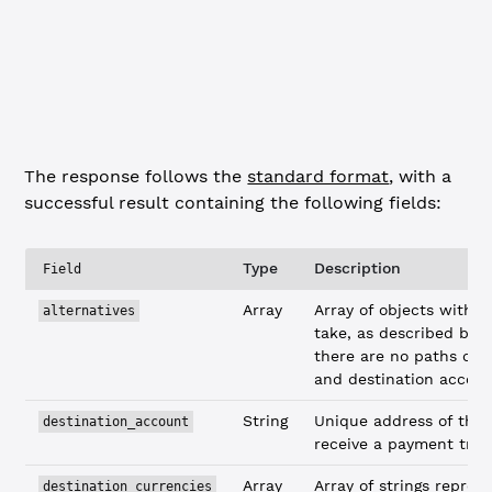
            "USD"
,
            "XRP"
        ]
    }
}
The response follows the
standard format
, with a
successful result containing the following fields:
Type
Description
Field
Array
Array of objects with p
alternatives
take, as described belo
there are no paths con
and destination accoun
String
Unique address of the
destination_account
receive a payment tran
Array
Array of strings repres
destination_currencies