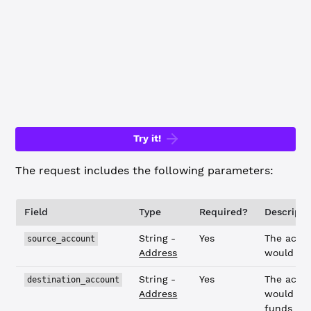
    "destination_amount"
: {
        "value"
: 
"0.001"
,
        "currency"
: 
"USD"
,
        "issuer"
: 
"rvYAfWj5gh67oV6fW32ZzP3Aw4Eubs59B"
    }
}
Try it!
The request includes the following parameters:
Field
Type
Required?
Descripti
String -
Yes
The acco
source_account
Address
would se
String -
Yes
The acco
destination_account
Address
would rec
funds