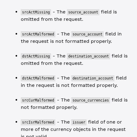
- The
field is
srcActMissing
source_account
omitted from the request.
- The
field in
srcActMalformed
source_account
the request is not formatted properly.
- The
field is
dstActMissing
destination_account
omitted from the request.
- The
field
dstActMalformed
destination_account
in the request is not formatted properly.
- The
field is
srcCurMalformed
source_currencies
not formatted properly.
- The
field of one or
srcIsrMalformed
issuer
more of the currency objects in the request
is not valid.