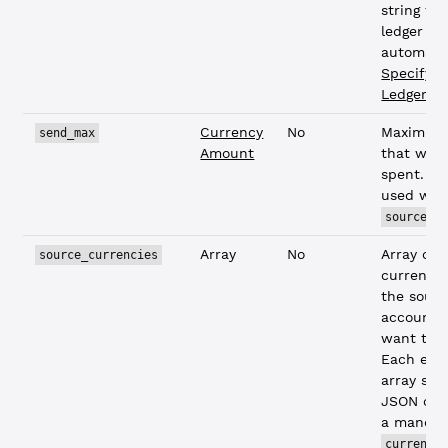
string to
ledger
automatic
Specifyin
Ledgers
)
Currency
No
Maximum
send_max
Amount
that wou
spent. C
used wit
source_c
Array
No
Array of
source_currencies
currencie
the sour
account 
want to 
Each entr
array sho
JSON obj
a mandat
currency