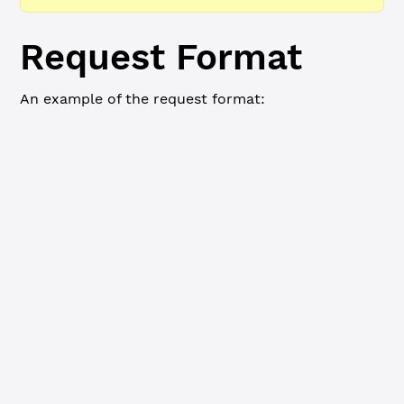
Request Format
An example of the request format:
WebSocket
JSON-RPC
Commandline
{
    "id"
: 
8
,
    "command"
: 
"ripple_path_find"
,
    "source_account"
: 
"r9cZA1mLK5R5Am25ArfXFmqgNwjZgnfk5
    "source_currencies"
: [
        {
            "currency"
: 
"XRP"
        },
        {
            "currency"
: 
"USD"
        }
    ],
    "destination_account"
: 
"r9cZA1mLK5R5Am25ArfXFmqgNwjZ