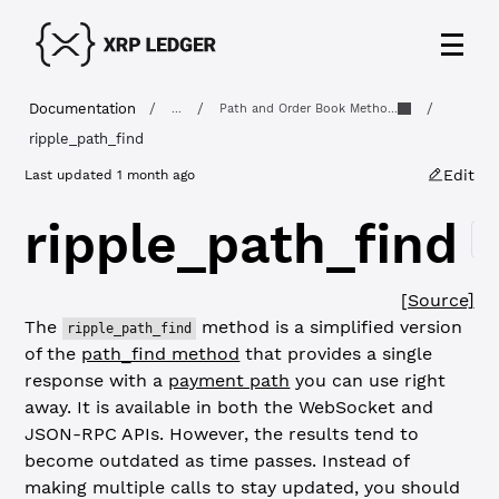
Documentation
/
/
/
...
Path and Order Book Metho...
ripple_path_find
Edit
Last updated
1 month ago
ripple_path_find
C
[Source]
The
method is a simplified version
ripple_path_find
of the
path_find method
that provides a single
response with a
payment path
you can use right
away. It is available in both the WebSocket and
JSON-RPC APIs. However, the results tend to
become outdated as time passes. Instead of
making multiple calls to stay updated, you should