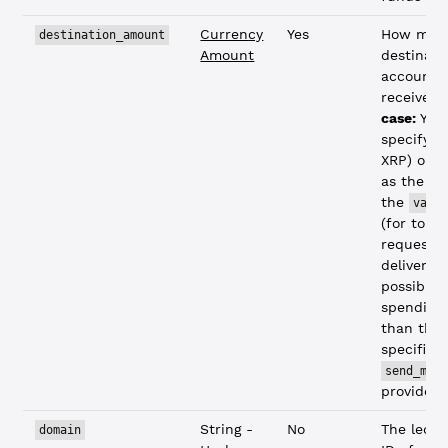
Currency
Yes
How muc
destination_amount
Amount
destinati
account 
receive.
S
case:
You
specify
"
XRP) or p
as the co
the
valu
(for token
requests 
deliver a
possible,
spending
than the
specified
send_max
provided)
String -
No
The ledge
domain