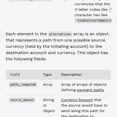
currencies that the des
3-letter codes like
"US
character hex like
"015841551A748AD2C1F76
Each element in the
array is an object
alternatives
that represents a path from one possible source
currency (held by the initiating account) to the
destination account and currency. This object has
the following fields:
Type
Description
Field
Array
Array of arrays of objects
paths_computed
defining
payment paths
String
Currency Amount
that
source_amount
or
the source would have to
Object
send along this path for
the destination to