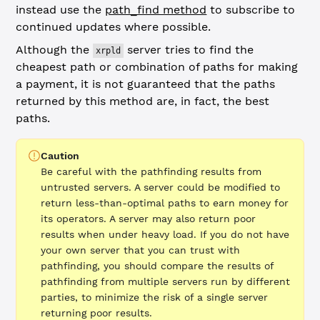
instead use the
path_find method
to subscribe to
continued updates where possible.
Although the
server tries to find the
xrpld
cheapest path or combination of paths for making
a payment, it is not guaranteed that the paths
returned by this method are, in fact, the best
paths.
Caution
Be careful with the pathfinding results from
untrusted servers. A server could be modified to
return less-than-optimal paths to earn money for
its operators. A server may also return poor
results when under heavy load. If you do not have
your own server that you can trust with
pathfinding, you should compare the results of
pathfinding from multiple servers run by different
parties, to minimize the risk of a single server
returning poor results.