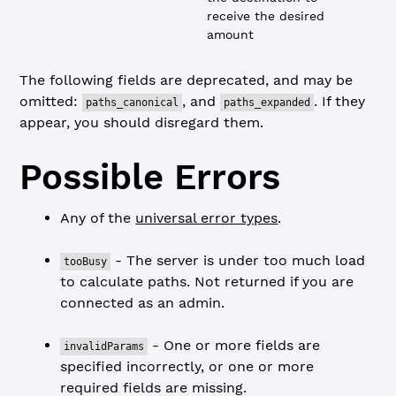
receive the desired
amount
The following fields are deprecated, and may be
omitted:
, and
. If they
paths_canonical
paths_expanded
appear, you should disregard them.
Possible Errors
Any of the
universal error types
.
- The server is under too much load
tooBusy
to calculate paths. Not returned if you are
connected as an admin.
- One or more fields are
invalidParams
specified incorrectly, or one or more
required fields are missing.