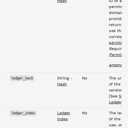
Hash
ID of a
permissi
domain. I
provided,
return pa
use the
correspo
permissi
Requires 
Permissi
L
amendme
String -
No
The uniq
ledger_hash
Hash
of the le
version t
(See
Spec
Ledgers
)
Ledger
No
The ledge
ledger_index
Index
of the le
use, or a