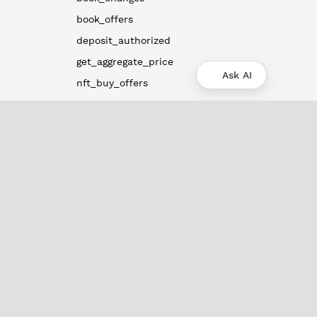
book_offers
deposit_authorized
get_aggregate_price
Ask AI
nft_buy_offers
nft_sell_offers
path_find
ripple_path_find
Payment Channel Methods
Subscription Methods
Server Info Methods
Clio Methods
Utility Methods
Vault Methods
Admin API Methods
Peer Port Methods