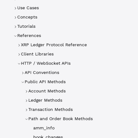
Use Cases
Concepts
Tutorials
References
XRP Ledger Protocol Reference
Client Libraries
HTTP / WebSocket APIs
API Conventions
Public API Methods
Account Methods
Ledger Methods
Transaction Methods
Path and Order Book Methods
amm_info
book_changes