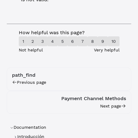
How helpful was this page?
1
2
3
4
5
6
7
8
9
10
Not helpful
Very helpful
path_find
Previous page
Payment Channel Methods
Next page
Documentation
Introducción