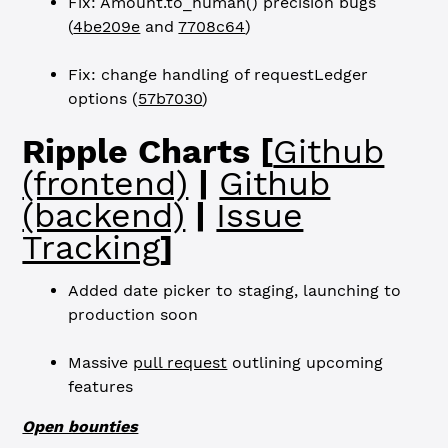
Fix: Amount.to_human() precision bugs
(
4be209e
and
7708c64
)
Fix: change handling of requestLedger
options (
57b7030
)
Ripple Charts [
Github
(frontend)
|
Github
(backend)
|
Issue
Tracking
]
Added date picker to staging, launching to
production soon
Massive
pull request
outlining upcoming
features
Open bounties