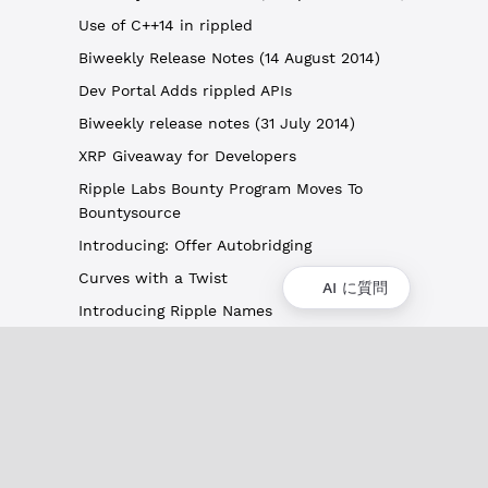
Use of C++14 in rippled
Biweekly Release Notes (14 August 2014)
Dev Portal Adds rippled APIs
Biweekly release notes (31 July 2014)
XRP Giveaway for Developers
Ripple Labs Bounty Program Moves To
Bountysource
Introducing: Offer Autobridging
Curves with a Twist
AI に質問
Introducing Ripple Names
概要
XRPLの概要
ユースケースとプロジェクト
歴史