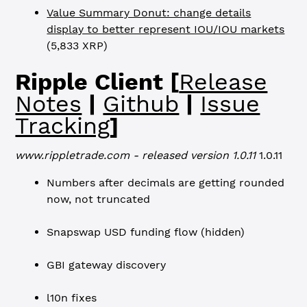
Value Summary Donut: change details
display to better represent IOU/IOU markets
(5,833 XRP)
Ripple Client [
Release
Notes
|
Github
|
Issue
Tracking
]
www.rippletrade.com - released version 1.0.11
1.0.11
Numbers after decimals are getting rounded
now, not truncated
Snapswap USD funding flow (hidden)
GBI gateway discovery
l10n fixes