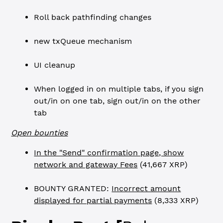
Roll back pathfinding changes
new txQueue mechanism
UI cleanup
When logged in on multiple tabs, if you sign
out/in on one tab, sign out/in on the other
tab
Open bounties
In the "Send" confirmation page, show
network and gateway Fees
(41,667 XRP)
BOUNTY GRANTED:
Incorrect amount
displayed for partial payments
(8,333 XRP)