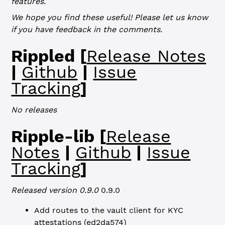
features.
We hope you find these useful! Please let us know
if you have feedback in the comments.
Rippled [
Release Notes
|
Github
|
Issue
Tracking
]
No releases
Ripple-lib [
Release
Notes
|
Github
|
Issue
Tracking
]
Released version 0.9.0
0.9.0
Add routes to the vault client for KYC
attestations (
ed2da574
)