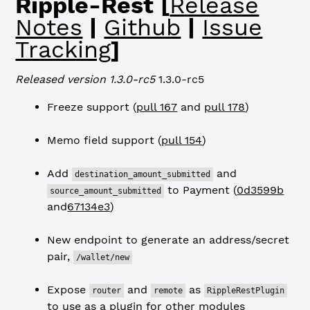
Ripple-Rest [
Release
Notes
|
Github
|
Issue
Tracking
]
Released version 1.3.0-rc5
1.3.0-rc5
Freeze support (
pull 167
and
pull 178
)
Memo field support (
pull 154
)
Add
and
destination_amount_submitted
to Payment (
0d3599b
source_amount_submitted
and
67134e3
)
New endpoint to generate an address/secret
pair,
/wallet/new
Expose
and
as
router
remote
RippleRestPlugin
to use as a plugin for other modules