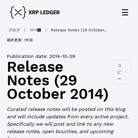
ブログ
/
/
Release Notes (29 October...
2014
最終更新:
1年前
Publication date:
2014-10-29
Release
コ
ピ
Notes (29
ー
October 2014)
Curated release notes will be posted on this blog
and will include updates from every active project.
Specifically we will post and link to any new
release notes, open bounties, and upcoming