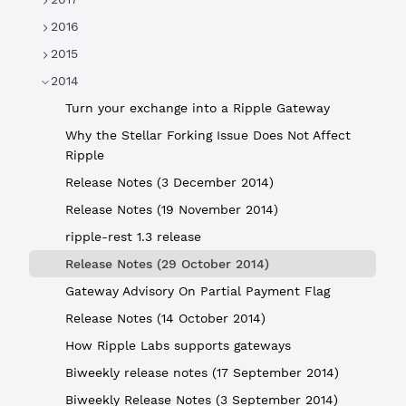
2016
2015
2014
Turn your exchange into a Ripple Gateway
Why the Stellar Forking Issue Does Not Affect
Ripple
Release Notes (3 December 2014)
Release Notes (19 November 2014)
ripple-rest 1.3 release
Release Notes (29 October 2014)
Gateway Advisory On Partial Payment Flag
Release Notes (14 October 2014)
How Ripple Labs supports gateways
Biweekly release notes (17 September 2014)
Biweekly Release Notes (3 September 2014)