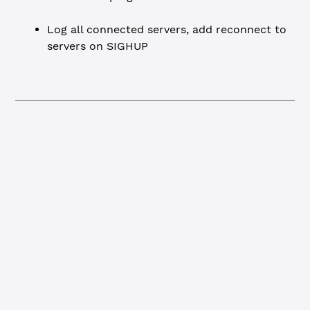
Log all connected servers, add reconnect to
servers on SIGHUP