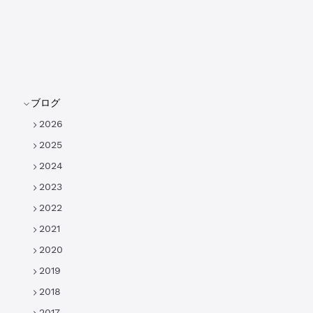
ブログ
2026
2025
2024
2023
2022
2021
2020
2019
2018
2017