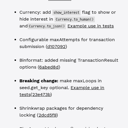
Currency: add
flag to show or
show_interest
hide interest in
Currency.to_human()
and
Example use in tests
Currency.to_json()
Configurable maxAttempts for transaction
submission (
d107092
)
Binformat: added missing TransactionResult
options (
6abed8d
)
Breaking change:
make maxLoops in
seed.get_key optional.
Example use in
tests
(
23e473b
)
Shrinkwrap packages for dependency
locking (
2dcd5f9
)