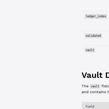
ledger_index
validated
vault
Vault 
The
fiel
vault
and contains t
Field