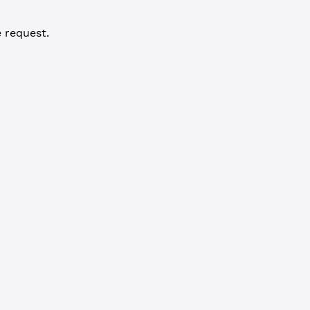
 request.
3"