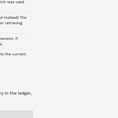
hich was used
d instead)
The
n retrieving
version; if
l.
ts the current
y in the ledger,