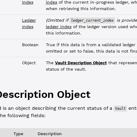
Index
index
of the current in-progress ledger, w
when retrieving this information.
Ledger
(Omitted if
is provide
ledger_current_index
Index
ledger index
of the ledger version used whe
this information.
Boolean
True if this data is from a validated ledger 
omitted or set to false, this data is not fina
Object
The
Vault Description Object
that represen
status of the vault.
Description Object
d is an object describing the current status of a
entr
Vault
he following fields:
Type
Description