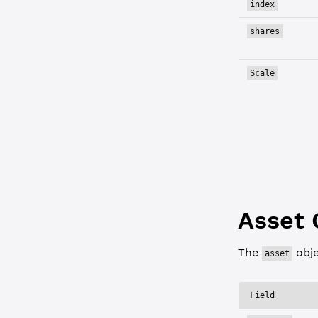
index
shares
Scale
Asset 
The
obje
asset
Field