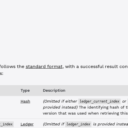
dex"
: 
"F231A0382544EC0ABE810A9D292F3BD455A21CD13CC1DFF75EAFE957A
t_issuance_id"
: 
"00000001FCE5D5E313303F3D0C700789108CC6BE7D71149
 
"success"
,
response"
follows the
standard format
, with a successful result con
s:
Type
Description
Hash
(Omitted if either
or
ledger_current_index
provided instead)
The identifying hash of t
version that was used when retrieving this
Ledger
(Omitted if
is provided instea
t_index
ledger_index