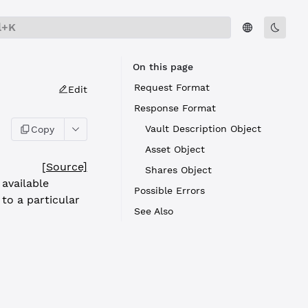
l+K
On this page
Request Format
Edit
Response Format
Vault Description Object
Copy
Asset Object
[Source]
Shares Object
available
Possible Errors
 to a particular
See Also