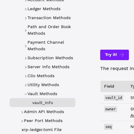
WebSocket
Ledger Methods
{
Transaction Methods
  "command"
  "vault_id
Path and Order Book
}
Methods
Payment Channel
Methods
Try it!
Subscription Methods
Server Info Methods
The request in
Clio Methods
Utility Methods
Field
T
Vault Methods
S
vault_id
vault_info
S
owner
Admin API Methods
A
Peer Port Methods
N
seq
xrp-ledger.toml File