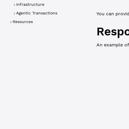
Infrastructure
Agentic Transactions
You can provi
Resources
Resp
An example of
WebSocket
{
  "result"
:
    "ledger
    "valida
    "vault"
      "Acco
      "Asse
        "mp
      },
      "Data
      "Flag