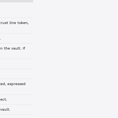
rust line token,
.
 the vault. If
zed, expressed
ect.
vault.