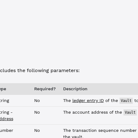
JSON-RPC
Commandline
: 
"vault_info"
,
"
: 
"9E48171960CD9F62C3A7B6559315A510AE544C3F51E02947B5D4DAC8AA66
cludes the following parameters:
ype
Required?
Description
tring
No
The
ledger entry ID
of the
to
Vault
tring -
No
The account address of the
Vault
ddress
umber
No
The transaction sequence number 
the vault.