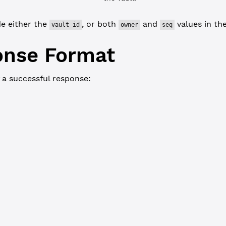
de either the
, or both
and
values in the
vault_id
owner
seq
onse Format
 a successful response:
JSON-RPC
Commandline
 {
_current_index"
: 
3280200
,
ted"
: 
false
,
: {
unt"
: 
"rQhUcbJoDfvgXr1EkMwarLP5QT3XinEBDg"
,
t"
: {
t_issuance_id"
: 
"002F830036E4E56185F871D70CFFC7BDD554F897606BB6D
"
: 
"50726976617465207661756C7420666F72207475746F7269616C73"
,
s"
: 
65536
,