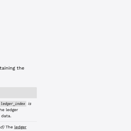
1C8CAB4"
,
3"
taining the
is
ledger_index
he ledger
 data.
d)
The
ledger