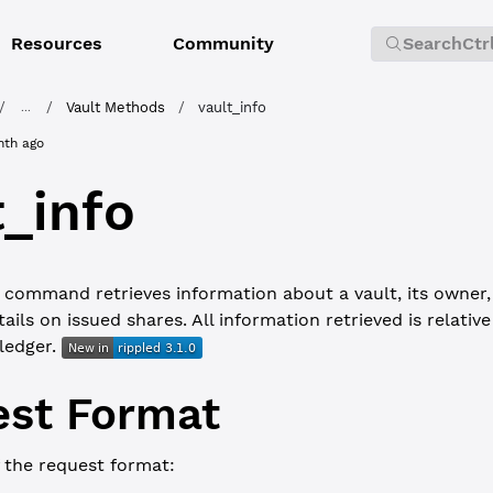
Resources
Community
Search
Ctr
/
/
Vault Methods
/
vault_info
...
nth ago
t_info
command retrieves information about a vault, its owner, 
ails on issued shares. All information retrieved is relative
 ledger.
st Format
 the request format: