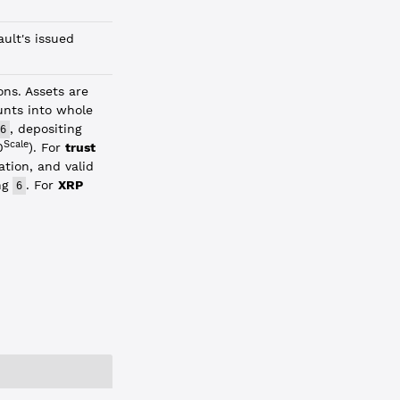
ult's issued
ons. Assets are
unts into whole
, depositing
6
Scale
0
). For
trust
ation, and valid
ng
. For
XRP
6