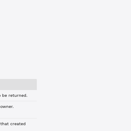
C3BA"
 be returned.
owner.
that created