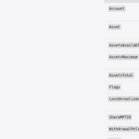
Account
Asset
AssetsAvailab
AssetsMaximum
AssetsTotal
Flags
LossUnrealize
ShareMPTID
WithdrawalPol