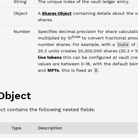
String
The unique index of the vault ledger entry.
Object
A
Shares Object
containing details about the va
shares.
Number
Specifies decimal precision for share calculati
Scale
multiplied by 10
to convert fractional amo
number shares. For example, with a
of
Scale
20.3 units creates 20,300,000 shares (20.3 × 1
line tokens
this can be configured at vault cre
values are between 0-18, with the default bei
and
MPTs
, this is fixed at
.
0
Object
ct contains the following nested fields:
Type
Description