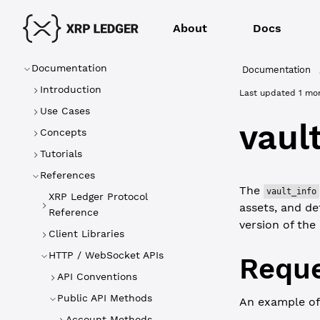
About
Docs
Documentation
Documentation
Introduction
Last updated
1 mo
Use Cases
vaul
Concepts
Tutorials
References
The
vault_info
XRP Ledger Protocol
assets, and det
Reference
version of the
Client Libraries
HTTP / WebSocket APIs
Reque
API Conventions
Public API Methods
An example of
Account Methods