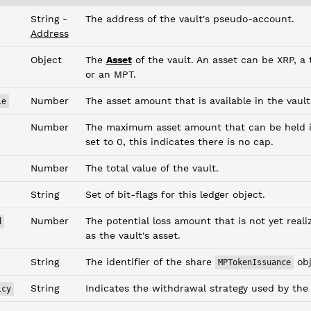
String -
The address of the vault's pseudo-account.
Address
Object
The
Asset
of the vault. An asset can be XRP, a t
or an MPT.
Number
The asset amount that is available in the vault
le
Number
The maximum asset amount that can be held in
set to 0, this indicates there is no cap.
Number
The total value of the vault.
String
Set of bit-flags for this ledger object.
Number
The potential loss amount that is not yet reali
d
as the vault's asset.
String
The identifier of the share
obj
MPTokenIssuance
String
Indicates the withdrawal strategy used by the 
icy