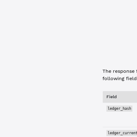
        "in
        "mp
      }
    }
  },
  "status"
:
  "type"
: 
"
}
The response 
following field
Field
ledger_hash
ledger_curren