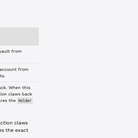
 vault from
.
 account from
ts.
ack. When this
ction claws back
hares the
Holder
action claws
es the exact