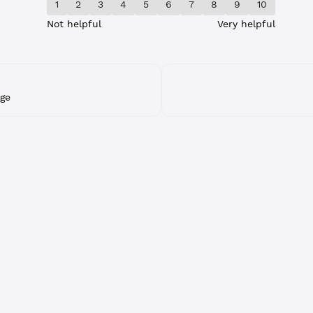
1
2
3
4
5
6
7
8
9
10
Not helpful
Very helpful
ge