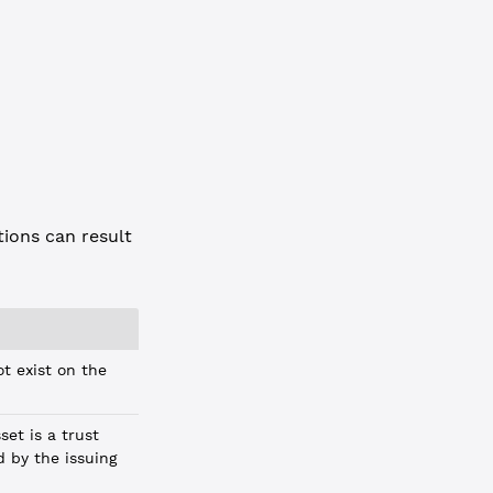
ions can result
t exist on the
et is a trust
d by the issuing