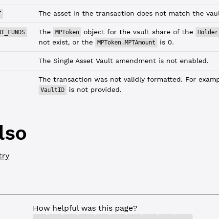
The asset in the transaction does not match the vault
T
The
object for the vault share of the
NT_FUNDS
MPToken
Holder
not exist, or the
is 0.
MPToken.MPTAmount
The Single Asset Vault amendment is not enabled.
The transaction was not validly formatted. For exampl
is not provided.
VaultID
lso
try
How helpful was this page?