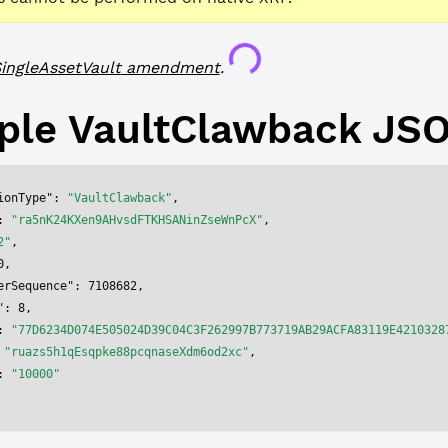
Loading...
ingleAssetVault
amendment
.
ple
VaultClawback
JS
ionType"
: 
"VaultClawback"
,
: 
"ra5nK24KXen9AHvsdFTKHSANinZseWnPcX"
,
2"
,
0
,
erSequence"
: 
7108682
,
"
: 
8
,
: 
"77D6234D074E505024D39C04C3F262997B773719AB29ACFA83119E4210328
 
"ruazs5h1qEsqpke88pcqnaseXdm6od2xc"
,
: 
"10000"