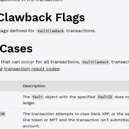
Clawback
Flags
lags defined for
transactions.
VaultClawback
 Cases
 that can occur for all transactions,
transact
VaultClawback
ng
transaction result codes
:
Description
The
object with the specified
does no
Vault
VaultID
ledger.
The transaction attempts to claw back XRP, or the ass
ION
line token or MPT and the transaction isn't submitte
account.