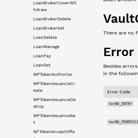
LoanBrokerCoverWit
hdraw
Vault
LoanBrokerDelete
LoanBrokerSet
There are no f
LoanDelete
LoanManage
Error
LoanPay
LoanSet
Besides errors
in the followi
MPTokenAuthorize
MPTokenIssuanceCr
eate
Error Code
MPTokenIssuanceDe
tecNO_ENTRY
stroy
MPTokenIssuanceSe
t
tecNO_PERMISS
NFTokenAcceptOffe