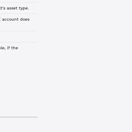
's asset type.
account does
e, if the