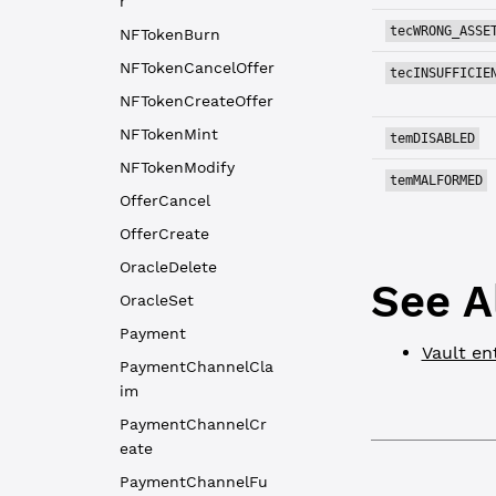
r
tecWRONG_ASSE
NFTokenBurn
NFTokenCancelOffer
tecINSUFFICIE
NFTokenCreateOffer
NFTokenMint
temDISABLED
NFTokenModify
temMALFORMED
OfferCancel
OfferCreate
OracleDelete
See A
OracleSet
Payment
Vault en
PaymentChannelCla
im
PaymentChannelCr
eate
PaymentChannelFu