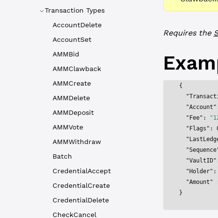
Transaction Types
AccountDelete
Requires the
S
AccountSet
AMMBid
Exam
AMMClawback
AMMCreate
{
  "Transact
AMMDelete
  "Account"
AMMDeposit
  "Fee"
: 
"1
AMMVote
  "Flags"
: 
  "LastLedg
AMMWithdraw
  "Sequence
Batch
  "VaultID"
CredentialAccept
  "Holder"
:
  "Amount"
 
CredentialCreate
}
CredentialDelete
CheckCancel