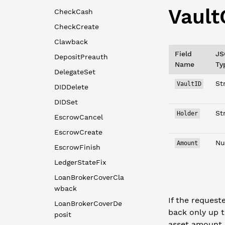
Vault
CheckCash
CheckCreate
Clawback
Field
JS
DepositPreauth
Name
Ty
DelegateSet
St
VaultID
DIDDelete
DIDSet
St
Holder
EscrowCancel
EscrowCreate
Nu
Amount
EscrowFinish
LedgerStateFix
LoanBrokerCoverCla
wback
If the request
LoanBrokerCoverDe
back only up t
posit
asset amount s