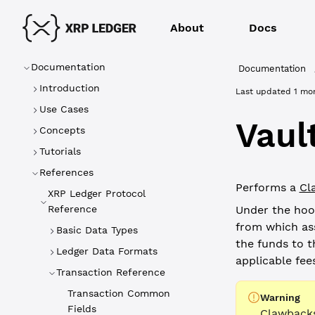
About
Docs
Documentation
Documentation
Introduction
Last updated
1 mo
Use Cases
Vaul
Concepts
Tutorials
References
Performs a
Cl
XRP Ledger Protocol
Reference
Under the hoo
from which ass
Basic Data Types
the funds to t
Ledger Data Formats
applicable fees
Transaction Reference
Transaction Common
Warning
Fields
Clawbacks