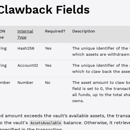
Clawback
Fields
ON
Internal
Required?
Description
pe
Type
ring
Hash256
Yes
The unique identifier of the
which assets are withdrawn
ring
AccountID
Yes
The unique identifier of the
which to claw back the asse
mber
Number
No
The asset amount to claw b
field is set to 0, the transa
all funds, up to the total s
owns.
ed amount exceeds the vault’s available assets, the trans
o the vault's
balance. Otherwise, it retriev
AssetsAvailable
pecified in the transaction.