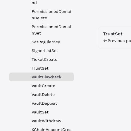
nd
PermissionedDomai
nDelete
PermissionedDomai
nSet
TrustSet
Previous pa
SetRegularKey
SignerListSet
TicketCreate
TrustSet
VaultClawback
VaultCreate
VaultDelete
VaultDeposit
VaultSet
VaultWithdraw
XChainAccountCrea