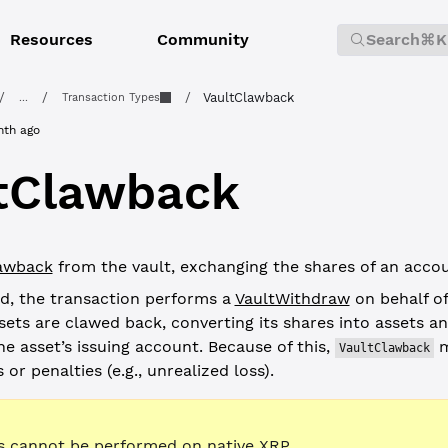
Resources
Community
Search
⌘K
/
/
/
VaultClawback
...
Transaction Types
nth ago
tClawback
awback
from the vault, exchanging the shares of an accou
d, the transaction performs a
VaultWithdraw
on behalf o
ets are clawed back, converting its shares into assets an
he asset’s issuing account. Because of this,
m
VaultClawback
 or penalties (e.g., unrealized loss).
 cannot be performed on native XRP.