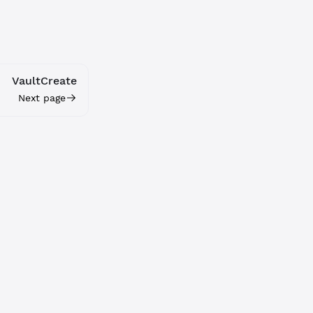
VaultCreate
Next page