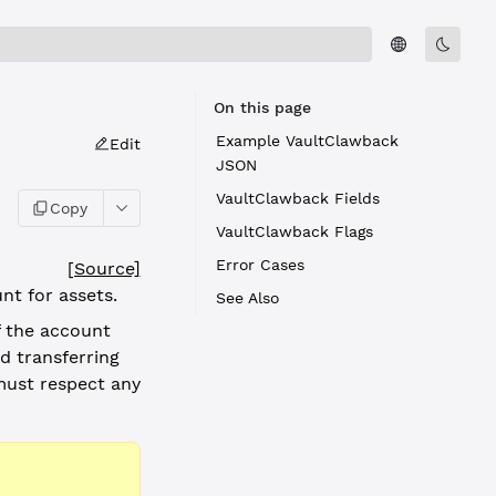
On this page
Example VaultClawback
Edit
JSON
VaultClawback Fields
Copy
VaultClawback Flags
Error Cases
[Source]
nt for assets.
See Also
f the account
d transferring
ust respect any