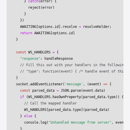
    } 
catch
(error) {
      reject
(error)
    }
  })
  AWAITING
[options.id].resolve 
=
 resolveHolder;
  return
 AWAITING
[options.id]
}
const
 WS_HANDLERS
 =
 {
  "response"
: handleResponse
  // Fill this out with your handlers in the following f
  // "type": function(event) { /* handle event of this t
}
socket.
addEventListener
(
'message'
, (
event
) 
=>
 {
  const
 parsed_data
 =
 JSON
.
parse
(event.data)
  if
 (
WS_HANDLERS
.
hasOwnProperty
(parsed_data.type)) {
    // Call the mapped handler
    WS_HANDLERS
[parsed_data.type](parsed_data)
  } 
else
 {
    console.
log
(
"Unhandled message from server"
, event)
  }