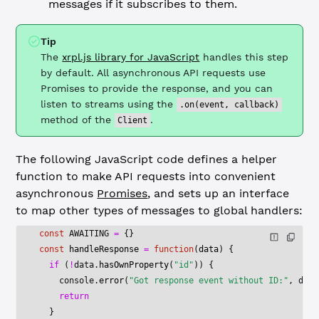
messages if it subscribes to them.
Tip
The
xrpl.js library for JavaScript
handles this step
by default. All asynchronous API requests use
Promises to provide the response, and you can
listen to streams using the
.on(event, callback)
method of the
.
Client
The following JavaScript code defines a helper
function to make API requests into convenient
asynchronous
Promises
, and sets up an interface
to map other types of messages to global handlers:
const
 AWAITING
 =
 {}
const
 handleResponse
 =
 function
(
data
) {
  if
 (
!
data.
hasOwnProperty
(
"id"
)) {
    console.
error
(
"Got response event without ID:"
, data
    return
  }