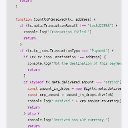
  return
}
function
 CountXRPReceived
(
tx
, 
address
) {
  if
 (tx.meta.TransactionResult 
!==
 "tesSUCCESS"
) {
    console.
log
(
"Transaction failed."
)
    return
  }
  if
 (tx.tx_json.TransactionType 
===
 "Payment"
) {
    if
 (tx.tx_json.Destination 
!==
 address) {
      console.
log
(
"Not the destination of this payment."
      return
    }
    if
 (
typeof
 tx.meta.delivered_amount 
===
 "string"
) {
      const
 amount_in_drops
 =
 new
 Big
(tx.meta.delivered_
      const
 xrp_amount
 =
 amount_in_drops.
div
(
1e6
)
      console.
log
(
"Received "
 +
 xrp_amount.
toString
() 
+
 
      return
    } 
else
 {
      console.
log
(
"Received non-XRP currency."
)
      return