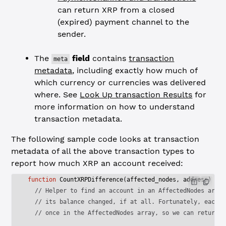
can return XRP from a closed
(expired) payment channel to the
sender.
The
field
contains
transaction
meta
metadata
, including exactly how much of
which currency or currencies was delivered
where. See
Look Up transaction Results
for
more information on how to understand
transaction metadata.
The following sample code looks at transaction
metadata of all the above transaction types to
report how much XRP an account received:
function
 CountXRPDifference
(
affected_nodes
, 
address
) {
  // Helper to find an account in an AffectedNodes array
  // its balance changed, if at all. Fortunately, each a
  // once in the AffectedNodes array, so we can return a