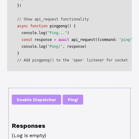
})
// Show api_request functionality
async
 function
 pingpong
() {
  console.
log
(
"Ping..."
)
  const
 response
 =
 await
 api_request
({command: 
"ping"
})
  console.
log
(
"Pong!"
, response)
}
// Add pingpong() to the 'open' listener for socket
Enable Dispatcher
Ping!
Responses
(Log is empty)