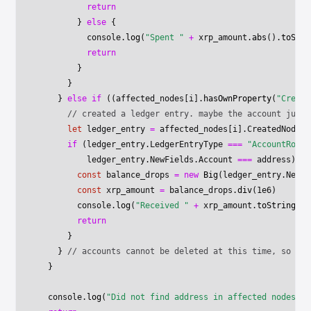
          return
        } 
else
 {
          console.
log
(
"Spent "
 +
 xrp_amount.
abs
().
toStri
          return
        }
      }
    } 
else
 if
 ((affected_nodes[i].
hasOwnProperty
(
"Create
      // created a ledger entry. maybe the account just 
      let
 ledger_entry 
=
 affected_nodes[i].CreatedNode
      if
 (ledger_entry.LedgerEntryType 
===
 "AccountRoot"
          ledger_entry.NewFields.Account 
===
 address) {
        const
 balance_drops
 =
 new
 Big
(ledger_entry.NewFi
        const
 xrp_amount
 =
 balance_drops.
div
(
1e6
)
        console.
log
(
"Received "
 +
 xrp_amount.
toString
() 
        return
      }
    } 
// accounts cannot be deleted at this time, so we 
  }
  console.
log
(
"Did not find address in affected nodes."
)