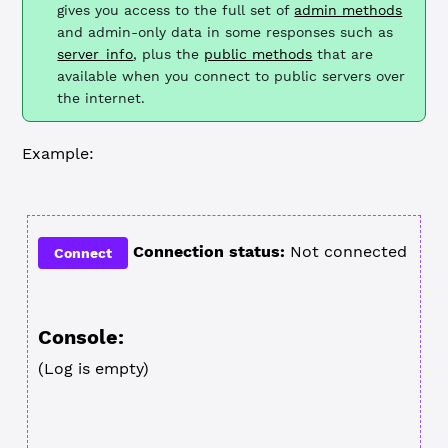
gives you access to the full set of
admin methods
and admin-only data in some responses such as
server_info
, plus the
public methods
that are
available when you connect to public servers over
the internet.
Example:
Connection status:
Not connected
Connect
Console:
(Log is empty)