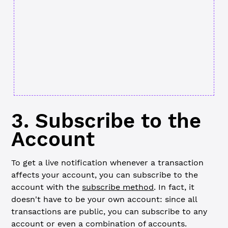
3. Subscribe to the
Account
To get a live notification whenever a transaction
affects your account, you can subscribe to the
account with the
subscribe method
. In fact, it
doesn't have to be your own account: since all
transactions are public, you can subscribe to any
account or even a combination of accounts.