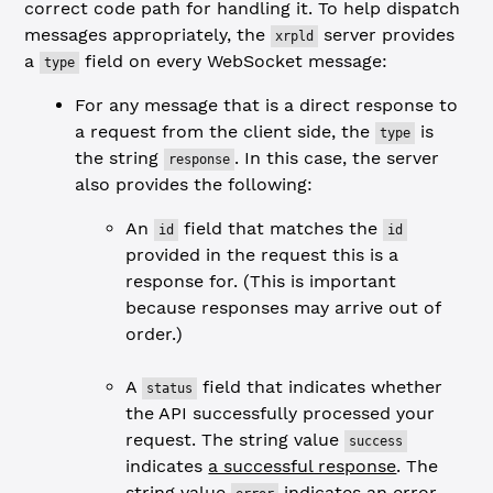
correct code path for handling it. To help dispatch
messages appropriately, the
server provides
xrpld
a
field on every WebSocket message:
type
For any message that is a direct response to
a request from the client side, the
is
type
the string
. In this case, the server
response
also provides the following:
An
field that matches the
id
id
provided in the request this is a
response for. (This is important
because responses may arrive out of
order.)
A
field that indicates whether
status
the API successfully processed your
request. The string value
success
indicates
a successful response
. The
string value
indicates
an error
.