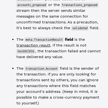
or the
accounts_proposed
transactions_proposed
stream then the server sends similar
messages on the same connection for
unconfirmed transactions. As a precaution,
it's best to always check the
field.
validated
The
field
is the
meta.TransactionResult
transaction result
. If the result is not
, the transaction failed and cannot
tesSUCCESS
have delivered any value.
The
field is the sender of
transaction.Account
the transaction. If you are only looking for
transactions sent by others, you can ignore
any transactions where this field matches
your account's address. (Keep in mind, it
is
possible to make a cross-currency payment
to yourself.)