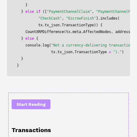
    }
  } 
else
 if
 ([
"PaymentChannelClaim"
, 
"PaymentChannelFund
          "CheckCash"
, 
"EscrowFinish"
].
includes
(
          tx.tx_json.TransactionType)) {
    CountXRPDifference
(tx.meta.AffectedNodes, address)
  } 
else
 {
    console.
log
(
"Not a currency-delivering transaction t
                tx.tx_json.TransactionType 
+
 ")."
)
  }
}
Start Reading
Transactions