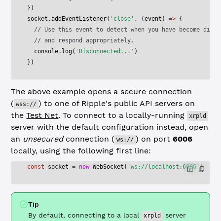
})
socket.
addEventListener
(
'close'
, (
event
) 
=>
 {
  // Use this event to detect when you have become disco
  // and respond appropriately.
  console.
log
(
'Disconnected...'
)
})
The above example opens a secure connection
(
) to one of Ripple's public API servers on
wss://
the
Test Net
. To connect to a locally-running
xrpld
server with the default configuration instead, open
an
unsecured
connection (
) on port
6006
ws://
locally, using the following first line:
const
 socket
 =
 new
 WebSocket
(
'ws://localhost:6006'
)
Tip
By default, connecting to a local
server
xrpld