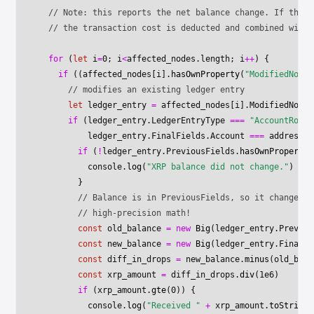
  // Note: this reports the net balance change. If the a
  // the transaction cost is deducted and combined with 
  for
 (
let
 i
=
0
; i
<
affected_nodes.
length
; i
++
) {
    if
 ((affected_nodes[i].
hasOwnProperty
(
"ModifiedNode"
      // modifies an existing ledger entry
      let
 ledger_entry 
=
 affected_nodes[i].ModifiedNode
      if
 (ledger_entry.LedgerEntryType 
===
 "AccountRoot"
          ledger_entry.FinalFields.Account 
===
 address) 
        if
 (
!
ledger_entry.PreviousFields.
hasOwnProperty
(
          console.
log
(
"XRP balance did not change."
)
        }
        // Balance is in PreviousFields, so it changed. 
        // high-precision math!
        const
 old_balance
 =
 new
 Big
(ledger_entry.Previou
        const
 new_balance
 =
 new
 Big
(ledger_entry.FinalFi
        const
 diff_in_drops
 =
 new_balance.
minus
(old_bala
        const
 xrp_amount
 =
 diff_in_drops.
div
(
1e6
)
        if
 (xrp_amount.
gte
(
0
)) {
          console.
log
(
"Received "
 +
 xrp_amount.
toString
(