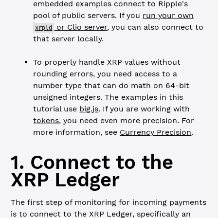
embedded examples connect to Ripple's
pool of public servers. If you
run your own
or Clio server
, you can also connect to
xrpld
that server locally.
To properly handle XRP values without
rounding errors, you need access to a
number type that can do math on 64-bit
unsigned integers. The examples in this
tutorial use
big.js
. If you are working with
tokens
, you need even more precision. For
more information, see
Currency Precision
.
1. Connect to the
XRP Ledger
The first step of monitoring for incoming payments
is to connect to the XRP Ledger, specifically an