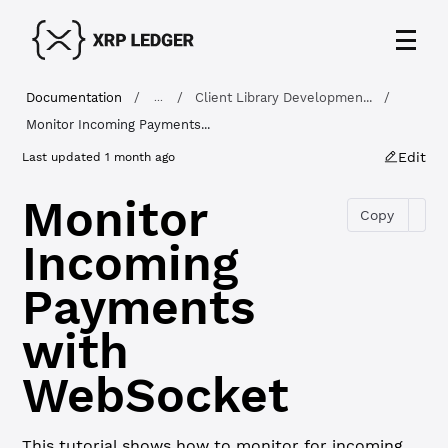
Documentation
/
/
Client Library Developmen...
/
...
Monitor Incoming Payments...
Edit
Last updated
1 month ago
Monitor
Copy
Incoming
Payments
with
WebSocket
This tutorial shows how to monitor for incoming