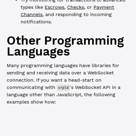
types like
Escrows
,
Checks
, or
Payment
Channels
, and responding to incoming
notifications.
Other Programming
Languages
Many programming languages have libraries for
sending and receiving data over a WebSocket
connection. If you want a head-start on
communicating with
's WebSocket API in a
xrpld
language other than JavaScript, the following
examples show how:
Go
Python
package
 main
// Connect to the XRPL Ledger using websocket and subscr