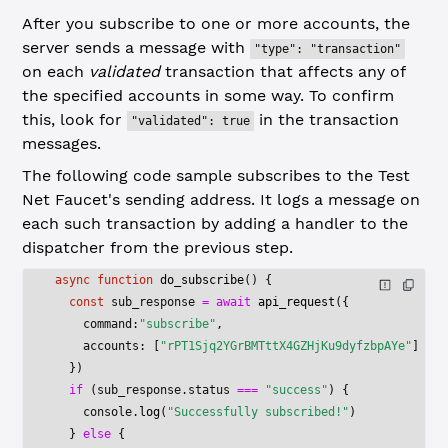
After you subscribe to one or more accounts, the
server sends a message with
"type": "transaction"
on each
validated
transaction that affects any of
the specified accounts in some way. To confirm
this, look for
in the transaction
"validated": true
messages.
The following code sample subscribes to the Test
Net Faucet's sending address. It logs a message on
each such transaction by adding a handler to the
dispatcher from the previous step.
async
 function
 do_subscribe
() {
  const
 sub_response
 =
 await
 api_request
({
    command:
"subscribe"
,
    accounts: [
"rPT1Sjq2YGrBMTttX4GZHjKu9dyfzbpAYe"
]
  })
  if
 (sub_response.status 
===
 "success"
) {
    console.
log
(
"Successfully subscribed!"
)
  } 
else
 {