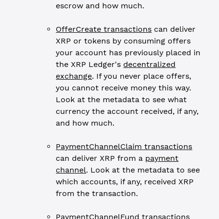
escrow and how much.
OfferCreate transactions
can deliver
XRP or tokens by consuming offers
your account has previously placed in
the XRP Ledger's
decentralized
exchange
. If you never place offers,
you cannot receive money this way.
Look at the metadata to see what
currency the account received, if any,
and how much.
PaymentChannelClaim transactions
can deliver XRP from a
payment
channel
. Look at the metadata to see
which accounts, if any, received XRP
from the transaction.
PaymentChannelFund transactions