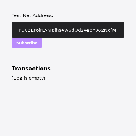
Test Net Address:
Subscribe
Transactions
(Log is empty)