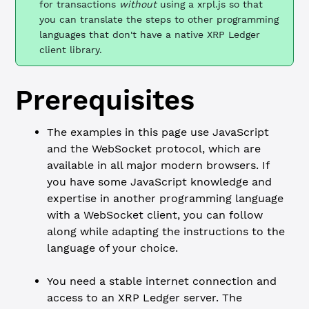
for transactions
without
using a xrpl.js so that
you can translate the steps to other programming
languages that don't have a native XRP Ledger
client library.
Prerequisites
The examples in this page use JavaScript
and the WebSocket protocol, which are
available in all major modern browsers. If
you have some JavaScript knowledge and
expertise in another programming language
with a WebSocket client, you can follow
along while adapting the instructions to the
language of your choice.
You need a stable internet connection and
access to an XRP Ledger server. The