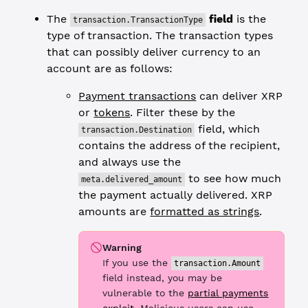
The
field
is the
transaction.TransactionType
type of transaction. The transaction types
that can possibly deliver currency to an
account are as follows:
Payment transactions
can deliver XRP
or
tokens
. Filter these by the
field, which
transaction.Destination
contains the address of the recipient,
and always use the
to see how much
meta.delivered_amount
the payment actually delivered. XRP
amounts are
formatted as strings
.
Warning
If you use the
transaction.Amount
field instead, you may be
vulnerable to the
partial payments