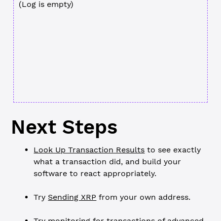
(Log is empty)
Next Steps
Look Up Transaction Results
to see exactly
what a transaction did, and build your
software to react appropriately.
Try
Sending XRP
from your own address.
Try monitoring for transactions of advanced