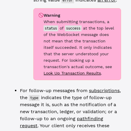
error
Warning
When submitting transactions, a
of
at the top level
status
success
of the WebSocket message does
not mean that the transaction
itself succeeded. It only indicates
that the server understood your
request. For looking up a
transaction's actual outcome, see
Look Up Transaction Results
.
For follow-up messages from
subscriptions
,
the
indicates the type of follow-up
type
message it is, such as the notification of a
new transaction, ledger, or validation; or a
follow-up to an ongoing
pathfinding
request
. Your client only receives these