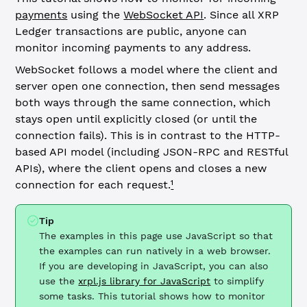
payments
using the
WebSocket API
. Since all XRP
Ledger transactions are public, anyone can
monitor incoming payments to any address.
WebSocket follows a model where the client and
server open one connection, then send messages
both ways through the same connection, which
stays open until explicitly closed (or until the
connection fails). This is in contrast to the HTTP-
based API model (including JSON-RPC and RESTful
APIs), where the client opens and closes a new
connection for each request.
¹
Tip
The examples in this page use JavaScript so that
the examples can run natively in a web browser.
If you are developing in JavaScript, you can also
use the
xrpl.js library for JavaScript
to simplify
some tasks. This tutorial shows how to monitor