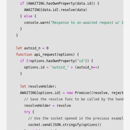
  if
 (
AWAITING
.
hasOwnProperty
(data.id)) {
    AWAITING
[data.id].
resolve
(data)
  } 
else
 {
    console.
warn
(
"Response to un-awaited request w/ ID "
  }
}
let
 autoid_n 
=
 0
function
 api_request
(
options
) {
  if
 (
!
options.
hasOwnProperty
(
"id"
)) {
    options.id 
=
 "autoid_"
 +
 (autoid_n
++
)
  }
  let
 resolveHolder;
  AWAITING
[options.id] 
=
 new
 Promise
((
resolve
, 
reject
) 
=
    // Save the resolve func to be called by the handleR
    resolveHolder 
=
 resolve
    try
 {
      // Use the socket opened in the previous example..
      socket.
send
(
JSON
.
stringify
(options))