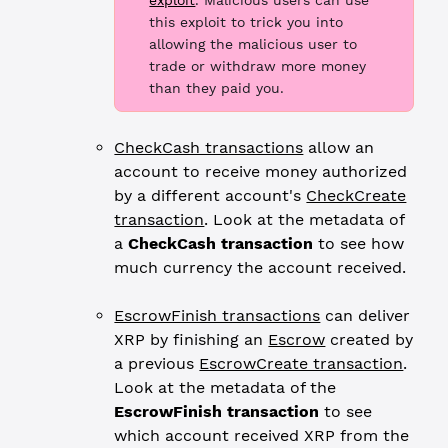
exploit
. Malicious users can use
this exploit to trick you into
allowing the malicious user to
trade or withdraw more money
than they paid you.
CheckCash transactions
allow an
account to receive money authorized
by a different account's
CheckCreate
transaction
. Look at the metadata of
a
CheckCash transaction
to see how
much currency the account received.
EscrowFinish transactions
can deliver
XRP by finishing an
Escrow
created by
a previous
EscrowCreate transaction
.
Look at the metadata of the
EscrowFinish transaction
to see
which account received XRP from the