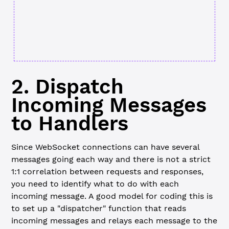
2. Dispatch
Incoming Messages
to Handlers
Since WebSocket connections can have several
messages going each way and there is not a strict
1:1 correlation between requests and responses,
you need to identify what to do with each
incoming message. A good model for coding this is
to set up a "dispatcher" function that reads
incoming messages and relays each message to the