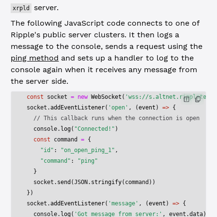
server.
xrpld
The following JavaScript code connects to one of
Ripple's public server clusters. It then logs a
message to the console, sends a request using the
ping method
and sets up a handler to log to the
console again when it receives any message from
the server side.
const
 socket
 =
 new
 WebSocket
(
'wss://s.altnet.rippletest.
socket.
addEventListener
(
'open'
, (
event
) 
=>
 {
  // This callback runs when the connection is open
  console.
log
(
"Connected!"
)
  const
 command
 =
 {
    "id"
: 
"on_open_ping_1"
,
    "command"
: 
"ping"
  }
  socket.
send
(
JSON
.
stringify
(command))
})
socket.
addEventListener
(
'message'
, (
event
) 
=>
 {
  console.
log
(
'Got message from server:'
, event.data)