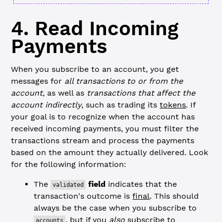
4. Read Incoming
Payments
When you subscribe to an account, you get
messages for
all transactions to or from the
account
, as well as
transactions that affect the
account indirectly
, such as trading its
tokens
. If
your goal is to recognize when the account has
received incoming payments, you must filter the
transactions stream and process the payments
based on the amount they actually delivered. Look
for the following information:
The
field
indicates that the
validated
transaction's outcome is
final
. This should
always be the case when you subscribe to
, but if you
also
subscribe to
accounts