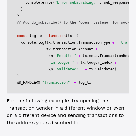
    console.
error
(
"Error subscribing: "
, sub_response)
  }
}
// Add do_subscribe() to the 'open' listener for socket
const
 log_tx
 =
 function
(
tx
) {
  console.
log
(tx.transaction.TransactionType 
+
 " transac
              tx.transaction.Account 
+
              "
\n
  Result: "
 +
 tx.meta.TransactionResult
              " in ledger "
 +
 tx.ledger_index 
+
              "
\n
  Validated? "
 +
 tx.validated)
}
WS_HANDLERS
[
"transaction"
] 
=
 log_tx
For the following example, try opening the
Transaction Sender
in a different window or even
on a different device and sending transactions to
the address you subscribed to: