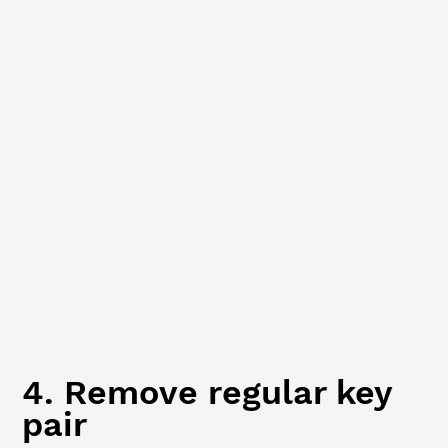
  client.
disconnect
()
  process.
exit
(
1
)
}
console.
log
(
`Account info for ${
wallet
.
address
}:`
)
console.
log
(
JSON
.
stringify
(accountInfoResp.result.accoun
if
 (accountInfoResp.result.account_data.RegularKey) {
  console.
log
(
'Current regular key:'
,
    accountInfoResp.result.account_data.RegularKey
  )
} 
else
 {
  console.
log
(
'No regular key set.'
)
  client.
disconnect
()
  process.
exit
(
1
)
}
4. Remove regular key
pair