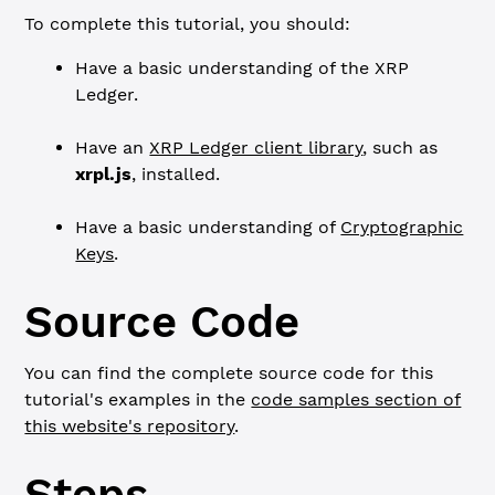
To complete this tutorial, you should:
Have a basic understanding of the XRP
Ledger.
Have an
XRP Ledger client library
, such as
xrpl.js
, installed.
Have a basic understanding of
Cryptographic
Keys
.
Source Code
You can find the complete source code for this
tutorial's examples in the
code samples section of
this website's repository
.
Steps