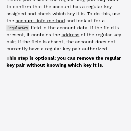
to confirm that the account has a regular key
assigned and check which key it is. To do this, use
the
account_info method
and look at for a
field in the account data. If the field is
RegularKey
present, it contains the
address
of the regular key
pair; if the field is absent, the account does not
currently have a regular key pair authorized.
This step is optional; you can remove the regular
key pair without knowing which key it is.
JavaScript
Python
// Check regular key associated with account -----------
const
 accountInfoResp
 =
 await
 client.
request
({
  command: 
'account_info'
,
  account: wallet.address,
  ledger_index: 
'validated'
})
if
 (accountInfoResp.error) {
  console.
error
(
'Error looking up account:'
, accountInfo