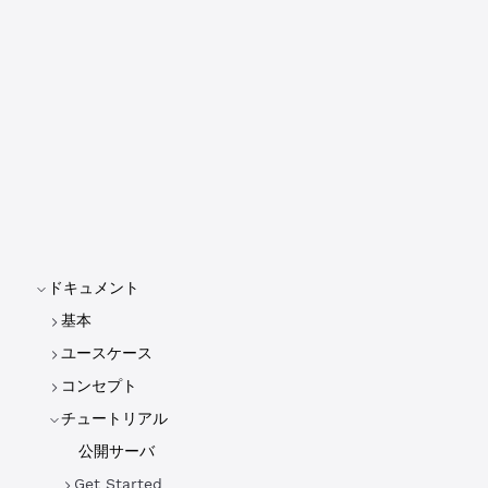
ドキュメント
基本
ユースケース
コンセプト
チュートリアル
公開サーバ
Get Started