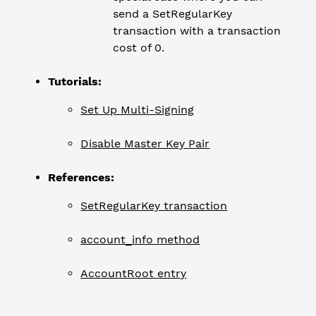
send a SetRegularKey
transaction with a transaction
cost of 0.
Tutorials:
Set Up Multi-Signing
Disable Master Key Pair
References:
SetRegularKey transaction
account_info method
AccountRoot entry