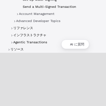
Send a Multi-Signed Transaction
Account Management
Advanced Developer Topics
リファレンス
インフラストラクチャ
Agentic Transactions
AI に質問
リソース
概要
XRPLの概要
ユースケースとプロジェクト
歴史
環境への影響
XRPL財団