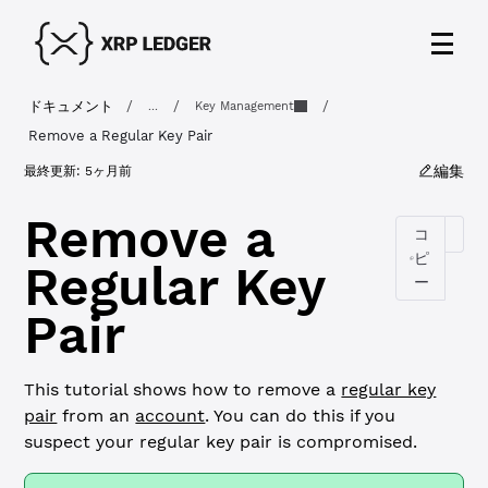
ドキュメント
/
/
/
...
Key Management
Remove a Regular Key Pair
編集
最終更新:
5ヶ月前
Remove a
コ
ピ
Regular Key
ー
Pair
This tutorial shows how to remove a
regular key
pair
from an
account
. You can do this if you
suspect your regular key pair is compromised.