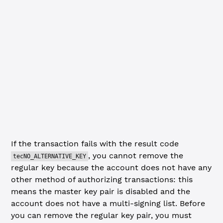
const
 removeRegularKeyResultCode
 =
 removeResp.result.met
if
 (removeRegularKeyResultCode 
===
 'tesSUCCESS'
) {
  console.
log
(
'Regular Key successfully removed.'
)
} 
else
 {
  console.
error
(
'SetRegularKey (removing) failed with co
    removeRegularKeyResultCode
  )
  client.
disconnect
()
  process.
exit
(
1
)
}
If the transaction fails with the result code
, you cannot remove the
tecNO_ALTERNATIVE_KEY
regular key because the account does not have any
other method of authorizing transactions: this
means the master key pair is disabled and the
account does not have a multi-signing list. Before
you can remove the regular key pair, you must