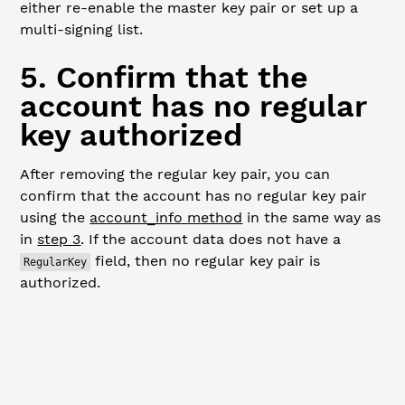
either re-enable the master key pair or set up a
multi-signing list.
5. Confirm that the
account has no regular
key authorized
After removing the regular key pair, you can
confirm that the account has no regular key pair
using the
account_info method
in the same way as
in
step 3
. If the account data does not have a
field, then no regular key pair is
RegularKey
authorized.
JavaScript
Python
// Confirm that the account has no regular key ---------
const
 accountInfoResp2
 =
 await
 client.
request
({
  command: 
'account_info'
,
  account: wallet.address,