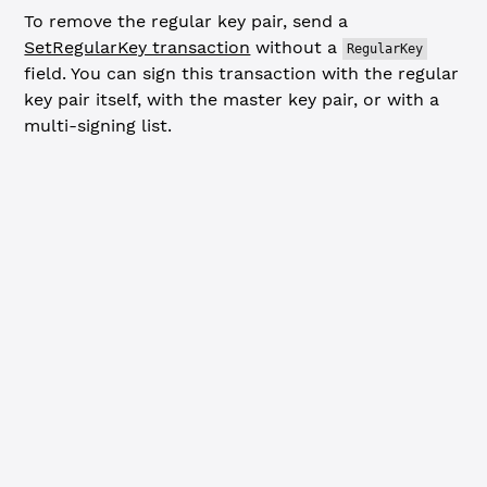
To remove the regular key pair, send a
SetRegularKey transaction
without a
RegularKey
field. You can sign this transaction with the regular
key pair itself, with the master key pair, or with a
multi-signing list.
JavaScript
Python
// Remove regular key from account ---------------------
const
 removeRegularKeyTx
 =
 {
  TransactionType: 
'SetRegularKey'
,
  Account: wallet.address
  // Omit RegularKey field to remove existing regular ke
}
xrpl.
validate
(removeRegularKeyTx)
console.
log
(
'Removing regular key from account...'
)
const
 removeResp
 =
 await
 client.
submitAndWait
(removeRegu
  wallet: regularKeyPair, 
// When removing, you can use 
  autofill: 
true
})