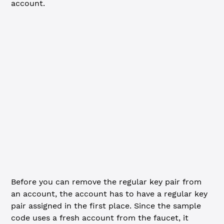
account.
JavaScript
Python
import
 xrpl 
from
 'xrpl'
const
 client
 =
 new
 xrpl.
Client
(
'wss://s.altnet.rippletes
await
 client.
connect
()
console.
log
(
'Funding new wallet from faucet...'
)
const
 { 
wallet
 } 
=
 await
 client.
fundWallet
()
console.
log
(
`Funded. Master key pair:
  Address: ${
wallet
.
address
}
  Seed: ${
wallet
.
seed
}
`
)
Before you can remove the regular key pair from
an account, the account has to have a regular key
pair assigned in the first place. Since the sample
code uses a fresh account from the faucet, it