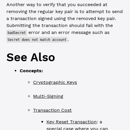
Another way to verify that you succeeded at
removing the regular key pair is to attempt to send
a transaction signed using the removed key pair.
Submitting the transaction should fail with the
error and an error message such as
badSecret
.
Secret does not match account
See Also
Concepts:
Cryptographic Keys
Multi-Signing
Transaction Cost
Key Reset Transaction
: a
special case where you can