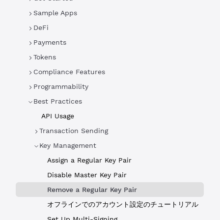
Sample Apps
DeFi
Payments
Tokens
Compliance Features
Programmability
Best Practices
API Usage
Transaction Sending
Key Management
Assign a Regular Key Pair
Disable Master Key Pair
Remove a Regular Key Pair
オフラインでのアカウント設定のチュートリアル
Set Up Multi-Signing