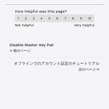
How helpful was this page?
1
2
3
4
5
6
7
8
9
10
Not helpful
Very helpful
Disable Master Key Pair
前のページ
オフラインでのアカウント設定のチュートリアル
次のページ