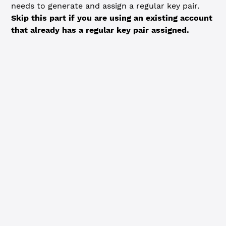
needs to generate and assign a regular key pair.
Skip this part if you are using an existing account
that already has a regular key pair assigned.
JavaScript
Python
// Generate a regular key and assign it to the account -
// Skip this step if you are using a pre-existing accoun
// regular key configured.
const
 algorithm
 =
 'ed25519'
const
 regularKeyPair
 =
 xrpl.Wallet.
generate
(algorithm)
console.
log
(
`Generated regular key pair:
  Address: ${
regularKeyPair
.
address
}
  Seed: ${
regularKeyPair
.
seed
}
  Algorithm: ${
algorithm
}
`
)
const
 regularKeyTx
 =
 {
  TransactionType: 
'SetRegularKey'
,
  Account: wallet.address,
  RegularKey: regularKeyPair.address
}