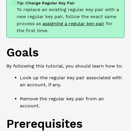
Tip: Change Regular Key Pair
To replace an existing regular key pair with a
new regular key pair, follow the exact same
process as
assigning a regular key pair
for
the first time.
Goals
By following this tutorial, you should learn how to:
Look up the regular key pair associated with
an account, if any.
Remove the regular key pair from an
account.
Prerequisites