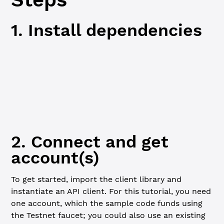
1. Install dependencies
JavaScript
Python
npm
npm
 i
2. Connect and get
account(s)
To get started, import the client library and
instantiate an API client. For this tutorial, you need
one account, which the sample code funds using
the Testnet faucet; you could also use an existing