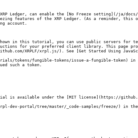
XRP Ledger, can enable the [No Freeze setting](/ja/docs/
ezing features of the XRP Ledger. (As a reminder, this o
ng account.

hown in this tutorial, you can use public servers for te
uctions for your preferred client library. This page pro
rials/tokens/fungible-tokens/issue-a-fungible-token) in 
ued such a token.

ial is available under the [MIT license](https://github.
rpl-dev-portal/tree/master/_code-samples/freeze/) in the