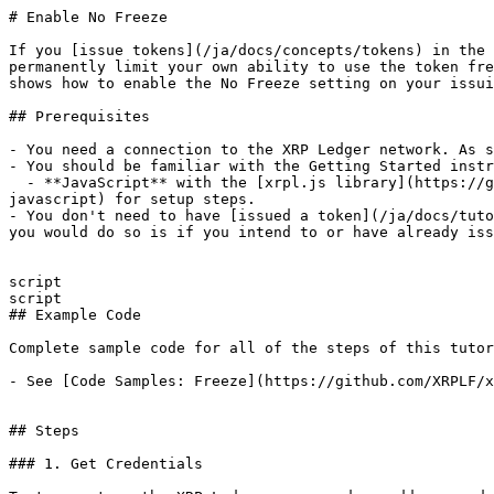
# Enable No Freeze

If you [issue tokens](/ja/docs/concepts/tokens) in the 
permanently limit your own ability to use the token fre
shows how to enable the No Freeze setting on your issui
## Prerequisites

- You need a connection to the XRP Ledger network. As s
- You should be familiar with the Getting Started instr
  - **JavaScript** with the [xrpl.js library](https://github.com/XRPLF/xrpl.js/). See [Get Started Using JavaScript](/ja/docs/tutorials/get-started/get-started-
javascript) for setup steps.

- You don't need to have [issued a token](/ja/docs/tuto
you would do so is if you intend to or have already iss
script

script

## Example Code

Complete sample code for all of the steps of this tutor
- See [Code Samples: Freeze](https://github.com/XRPLF/x
## Steps

### 1. Get Credentials
