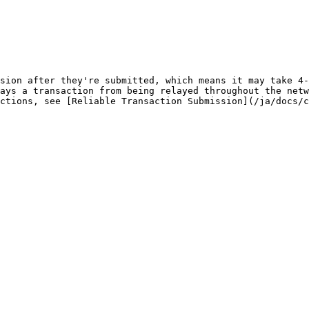
sion after they're submitted, which means it may take 4-
ays a transaction from being relayed throughout the netw
ctions, see [Reliable Transaction Submission](/ja/docs/c