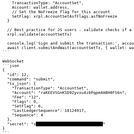
    TransactionType: "AccountSet",

    Account: wallet.address,

    // Set the NoFreeze flag for this account

    SetFlag: xrpl.AccountSetAsfFlags.asfNoFreeze

  }

  // Best practice for JS users - validate checks if a transaction is well-formed

  xrpl.validate(accountSetTx)

  console.log('Sign and submit the transaction:', accountSetTx)

  await client.submitAndWait(accountSetTx, { wallet: wallet })

```

WebSocket

```json

{

  "id": 12,

  "command": "submit",

  "tx_json": {

    "TransactionType": "AccountSet",

    "Account": "raKEEVSGnKSD9Zyvxu4z6Pqpm4ABH8FS6n",

    "Fee": "12",

    "Flags": 0,

    "SetFlag": 6,

    "LastLedgerSequence": 18124917,

    "Sequence": 4

  },

  "secret": "s████████████████████████████"

}

```
