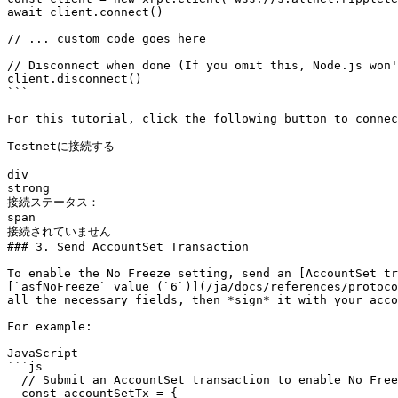
await client.connect()

// ... custom code goes here

// Disconnect when done (If you omit this, Node.js won'
client.disconnect()

```

For this tutorial, click the following button to connec
Testnetに接続する

div

strong

接続ステータス：

span

接続されていません

### 3. Send AccountSet Transaction

To enable the No Freeze setting, send an [AccountSet tr
[`asfNoFreeze` value (`6`)](/ja/docs/references/protoco
all the necessary fields, then *sign* it with your acco
For example:

JavaScript

```js

  // Submit an AccountSet transaction to enable No Freeze ----------------------

  const accountSetTx = {
