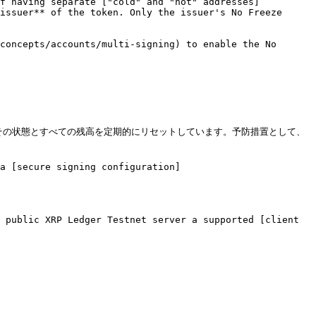
of having separate ["cold" and "hot" addresses]
issuer** of the token. Only the issuer's No Freeze 
concepts/accounts/multi-signing) to enable the No 
でのみ運用しており、その状態とすべての残高を定期的にリセットしています。予防措置として、
a [secure signing configuration]
 public XRP Ledger Testnet server a supported [client 