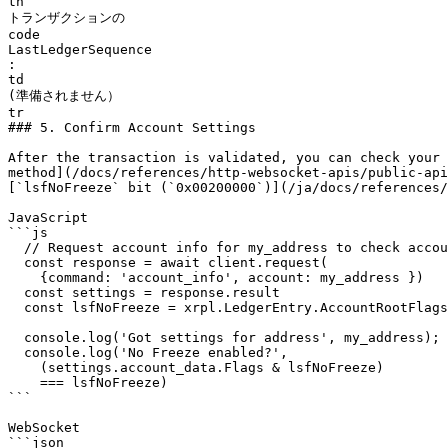
th

トランザクションの

code

LastLedgerSequence

:

td

(準備されません）

tr

### 5. Confirm Account Settings

After the transaction is validated, you can check your 
method](/docs/references/http-websocket-apis/public-api
[`lsfNoFreeze` bit (`0x00200000`)](/ja/docs/references/
JavaScript

```js

  // Request account info for my_address to check account settings ------------

  const response = await client.request(

    {command: 'account_info', account: my_address })

  const settings = response.result

  const lsfNoFreeze = xrpl.LedgerEntry.AccountRootFlags.lsfNoFreeze

  console.log('Got settings for address', my_address);

  console.log('No Freeze enabled?',

    (settings.account_data.Flags & lsfNoFreeze) 

    === lsfNoFreeze)

```

WebSocket

```json
