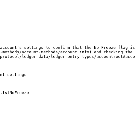
account's settings to confirm that the No Freeze flag is
-methods/account-methods/account_info) and checking the 
protocol/ledger-data/ledger-entry-types/accountroot#acco