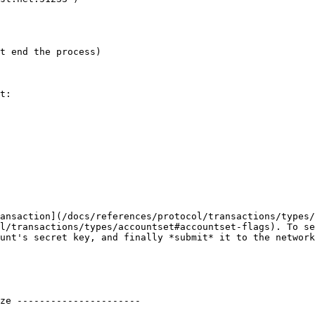
t end the process)

t:

ansaction](/docs/references/protocol/transactions/types/
l/transactions/types/accountset#accountset-flags). To se
unt's secret key, and finally *submit* it to the network