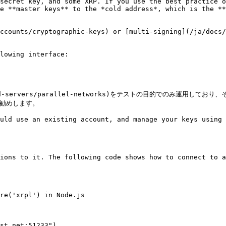
secret key, and some XRP. If you use the best practice 
e **master keys** to the *cold address*, which is the **
ccounts/cryptographic-keys) or [multi-signing](/ja/docs/
lowing interface:

etworks-and-servers/parallel-networks)をテストの目的
お勧めします。

uld use an existing account, and manage your keys using 
ions to it. The following code shows how to connect to a
re('xrpl') in Node.js

st.net:51233")
