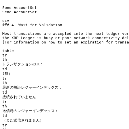
Send AccountSet

Send AccountSet

div

### 4. Wait for Validation

Most transactions are accepted into the next ledger ver
the XRP Ledger is busy or poor network connectivity del
(For information on how to set an expiration for transa
table

tr

th

トランザクションのID:

td

(無）

tr

th

最新の検証レジャーインデックス：

td

接続されていません

tr

th

送信時のレジャーインデックス：

td

（まだ送信されません）

tr
