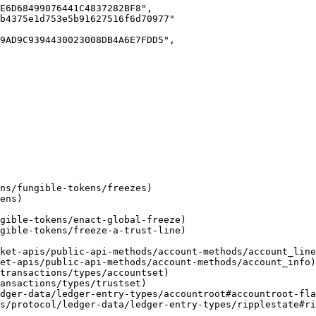
ces/protocol/ledger-data/ledger-entry-types/ripplestate#r