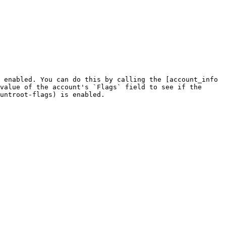
 enabled. You can do this by calling the [account_info 
value of the account's `Flags` field to see if the 
untroot-flags) is enabled.
