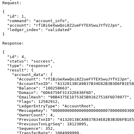
Request:

{

  "id": 1,

  "command": "account_info",

  "account": "rf1BiGeXwwQoi8Z2ueFYTEXSwuJYfV2Jpn",

  "ledger_index": "validated"

}

Response:

{

  "id": 4,

  "status": "success",

  "type": "response",

  "result": {

    "account_data": {

      "Account": "rf1BiGeXwwQoi8Z2ueFYTEXSwuJYfV2Jpn",

      "AccountTxnID": "41320138CA9837B34E82B3B3D6FB1E581D5DE2F0A67B3D62B5B8A8C9C8D970D0",

      "Balance": "100258663",

      "Domain": "6D64756F31332E636F6D",

      "EmailHash": "98B4375E1D753E5B91627516F6D70977",

      "Flags": 12582912,

      "LedgerEntryType": "AccountRoot",

      "MessageKey": "0000000000000000000000070000000300",

      "OwnerCount": 4,

      "PreviousTxnID": "41320138CA9837B34E82B3B3D6FB1E581D5DE2F0A67B3D62B5B8A8C9C8D970D0",

      "PreviousTxnLgrSeq": 18123095,

      "Sequence": 352,

      "TransferRate": 1004999999,
