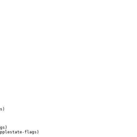
ipplestate-flags)