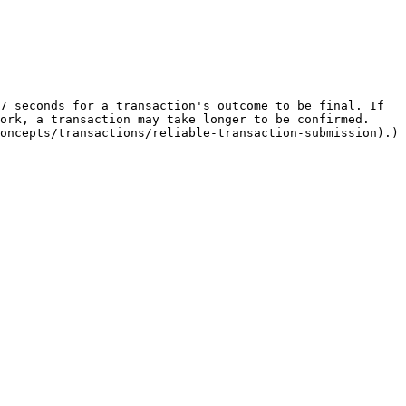
7 seconds for a transaction's outcome to be final. If 
ork, a transaction may take longer to be confirmed. 
oncepts/transactions/reliable-transaction-submission).)
