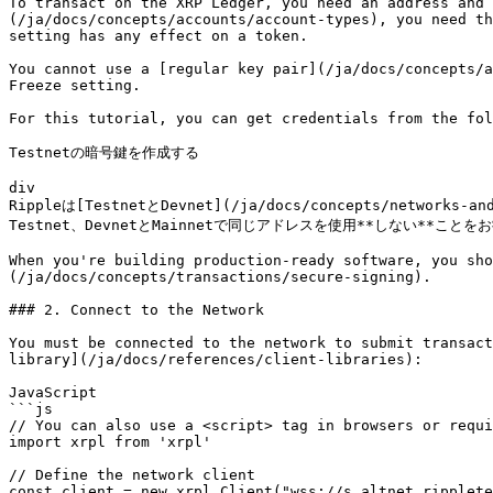
To transact on the XRP Ledger, you need an address and 
(/ja/docs/concepts/accounts/account-types), you need th
setting has any effect on a token.

You cannot use a [regular key pair](/ja/docs/concepts/a
Freeze setting.

For this tutorial, you can get credentials from the fol
Testnetの暗号鍵を作成する

div

Rippleは[TestnetとDevnet](/ja/docs/concepts/n
Testnet、DevnetとMainnetで同じアドレスを使用**しない**ことを
When you're building production-ready software, you sho
(/ja/docs/concepts/transactions/secure-signing).

### 2. Connect to the Network

You must be connected to the network to submit transact
library](/ja/docs/references/client-libraries):

JavaScript

```js

// You can also use a <script> tag in browsers or requi
import xrpl from 'xrpl'

// Define the network client

const client = new xrpl.Client("wss://s.altnet.ripplete