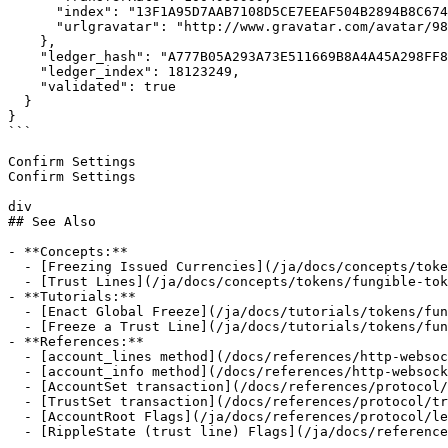
      "index": "13F1A95D7AAB7108D5CE7EEAF504B2894B8C674E6D68499076441C4837282BF8",

      "urlgravatar": "http://www.gravatar.com/avatar/98b4375e1d753e5b91627516f6d70977"

    },

    "ledger_hash": "A777B05A293A73E511669B8A4A45A298FF89AD9C9394430023008DB4A6E7FDD5",

    "ledger_index": 18123249,

    "validated": true

  }

}

```

Confirm Settings

Confirm Settings

div

## See Also

- **Concepts:**

  - [Freezing Issued Currencies](/ja/docs/concepts/tokens/fungible-tokens/freezes)

  - [Trust Lines](/ja/docs/concepts/tokens/fungible-tokens)

- **Tutorials:**

  - [Enact Global Freeze](/ja/docs/tutorials/tokens/fungible-tokens/enact-global-freeze)

  - [Freeze a Trust Line](/ja/docs/tutorials/tokens/fungible-tokens/freeze-a-trust-line)

- **References:**

  - [account_lines method](/docs/references/http-websocket-apis/public-api-methods/account-methods/account_lines)

  - [account_info method](/docs/references/http-websocket-apis/public-api-methods/account-methods/account_info)

  - [AccountSet transaction](/docs/references/protocol/transactions/types/accountset)

  - [TrustSet transaction](/docs/references/protocol/transactions/types/trustset)

  - [AccountRoot Flags](/ja/docs/references/protocol/ledger-data/ledger-entry-types/accountroot#accountroot-flags)

  - [RippleState (trust line) Flags](/ja/docs/referen