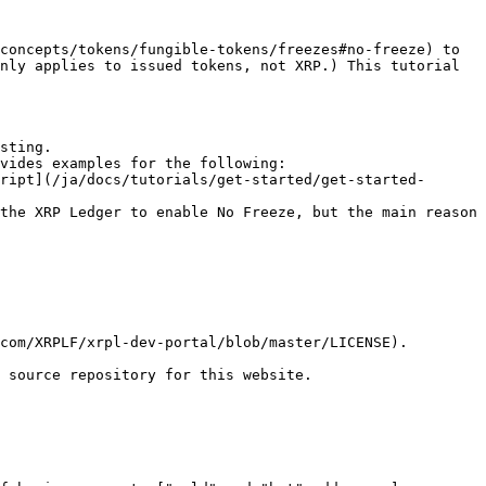
concepts/tokens/fungible-tokens/freezes#no-freeze) to 
nly applies to issued tokens, not XRP.) This tutorial 
sting.

vides examples for the following:

the XRP Ledger to enable No Freeze, but the main reason 
com/XRPLF/xrpl-dev-portal/blob/master/LICENSE).

 source repository for this website.
