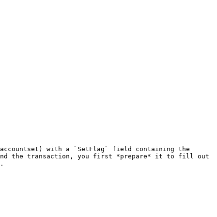
accountset) with a `SetFlag` field containing the 
nd the transaction, you first *prepare* it to fill out 
.
